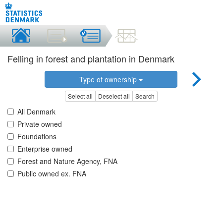
Felling in forest and plantation in Denmark
Type of ownership
Select all
Deselect all
Search
All Denmark
Private owned
Foundations
Enterprise owned
Forest and Nature Agency, FNA
Public owned ex. FNA