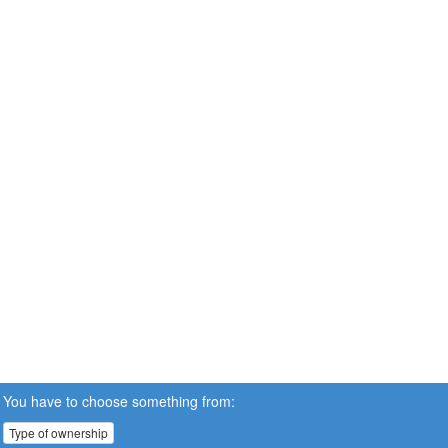
You have to choose something from:
Type of ownership