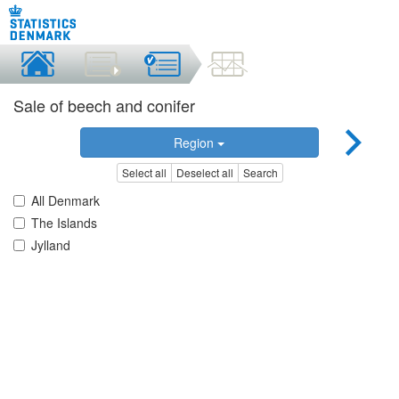
Sale of beech and conifer
Region
Select all
Deselect all
Search
All Denmark
The Islands
Jylland