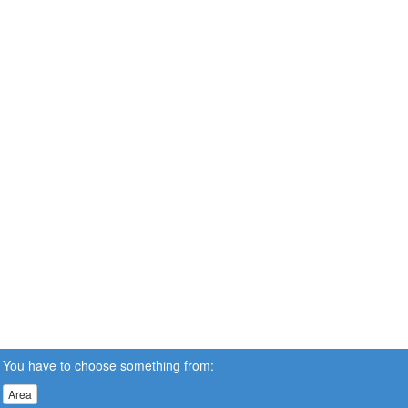
You have to choose something from:
Area