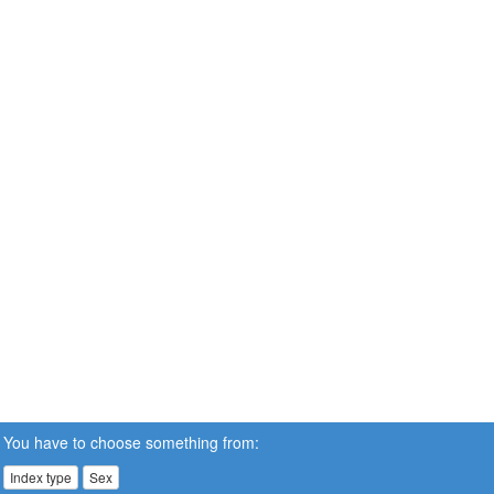
You have to choose something from:
Index type
Sex