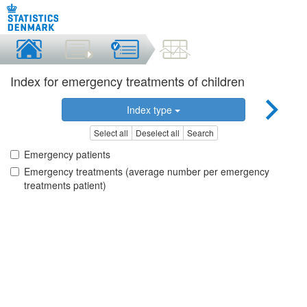
Index for emergency treatments of children
Index type
Select all
Deselect all
Search
Emergency patients
Emergency treatments (average number per emergency
treatments patient)