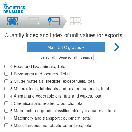
Quantity index and index of unit values for exports
Main SITC groups
Select all
Deselect all
Search
0 Food and live animals, Total
1 Beverages and tobacco, Total
2 Crude materials, inedible, except fuels, total
3 Mineral fuels, lubricants and related materials, total
4 Animal and vegetable oils, fats and waxes, total
5 Chemicals and related products, total
6 Manufactured goods classified chiefly by material, total
7 Machinery and transport equipment, total
8 Miscellaneous manufactured articles, total