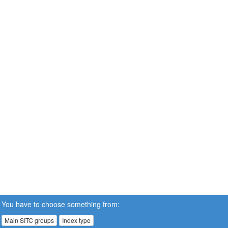
You have to choose something from:
Main SITC groups
Index type