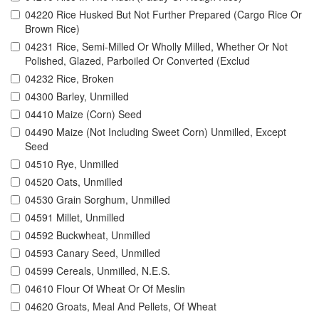
04220 Rice Husked But Not Further Prepared (Cargo Rice Or
Brown Rice)
04231 Rice, Semi-Milled Or Wholly Milled, Whether Or Not
Polished, Glazed, Parboiled Or Converted (Exclud
04232 Rice, Broken
04300 Barley, Unmilled
04410 Maize (Corn) Seed
04490 Maize (Not Including Sweet Corn) Unmilled, Except
Seed
04510 Rye, Unmilled
04520 Oats, Unmilled
04530 Grain Sorghum, Unmilled
04591 Millet, Unmilled
04592 Buckwheat, Unmilled
04593 Canary Seed, Unmilled
04599 Cereals, Unmilled, N.E.S.
04610 Flour Of Wheat Or Of Meslin
04620 Groats, Meal And Pellets, Of Wheat