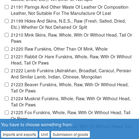
21191 Parings And Other Waste Of Leather Or Composition
Leather, Not Suitable For The Manufacture Of Leat
21199 Hides And Skins, N.E.S., Raw (Fresh, Salted, Dried,
Etc.) Whether Or Not Dehaired Or Split
21210 Mink Skins, Raw, Whole, With Or Without Head, Tail Or
Paws
21220 Raw Furskins, Other Than Of Mink, Whole
21221 Rabbit Or Hare Furskins, Whole, Raw, With Or Without
Head, Tail Or Paws
21222 Lamb Furskins (Astrakhan, Broadtail, Caracul, Persian
And Similar Lamb, Indian, Chinese, Mongolian
21223 Beaver Furskins, Whole, Raw, With Or Without Head,
Tail Or Paws
21224 Muskrat Furskins, Whole, Raw, With Or Without Head,
Tail Or Paws
21225 Fox Furskins, Whole, Raw, With Or Without Head, Tail
Or Paws
You have to choose something from:
21226 Seal Furskins, Whole, Raw, With Or Without Head, Tail
Or Paws
Imports and exports
Unit
Submission of goods