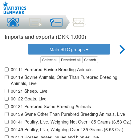
Imports and exports (DKK 1.000)
Main SITC groups
Select all
Deselect all
Search
00111 Purebred Bovine Breeding Animals
00119 Bovine Animals, Other Than Purebred Breeding
Animals, Live
00121 Sheep, Live
00122 Goats, Live
00131 Purebred Swine Breeding Animals
00139 Swine Other Than Purebred Breeding Animals, Live
00141 Poultry, Live, Weighing Not Over 185 Grams (6.53 Oz.)
00149 Poultry, Live, Weighing Over 185 Grams (6.53 Oz.)
00150 Horses, asses, mules and hinnies, live