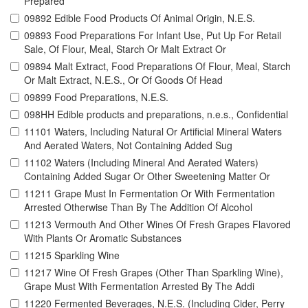
Prepared
09892 Edible Food Products Of Animal Origin, N.E.S.
09893 Food Preparations For Infant Use, Put Up For Retail
Sale, Of Flour, Meal, Starch Or Malt Extract Or
09894 Malt Extract, Food Preparations Of Flour, Meal, Starch
Or Malt Extract, N.E.S., Or Of Goods Of Head
09899 Food Preparations, N.E.S.
098HH Edible products and preparations, n.e.s., Confidential
11101 Waters, Including Natural Or Artificial Mineral Waters
And Aerated Waters, Not Containing Added Sug
11102 Waters (Including Mineral And Aerated Waters)
Containing Added Sugar Or Other Sweetening Matter Or
11211 Grape Must In Fermentation Or With Fermentation
Arrested Otherwise Than By The Addition Of Alcohol
11213 Vermouth And Other Wines Of Fresh Grapes Flavored
With Plants Or Aromatic Substances
11215 Sparkling Wine
11217 Wine Of Fresh Grapes (Other Than Sparkling Wine),
Grape Must With Fermentation Arrested By The Addi
11220 Fermented Beverages, N.E.S. (Including Cider, Perry