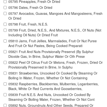
05795 Pineapples, Fresh Or Dried
05796 Dates, Fresh Or Dried
05797 Avocados, Guavas, Mangoes And Mangosteens, Fresh
Or Dried
05798 Fruit, Fresh, N.E.S.
05799 Fruit, Dried, N.E.S., And Mixtures, N.E.S., Of Nuts (Not
Including Oil Nuts) Or Dried Fruit
05810 Jams, Fruit Jellies, Marmalades, Fruit Or Nut Puree
And Fruit Or Nut Pastes, Being Cooked Preparati
05821 Fruit And Nuts Provisionally Preservd (By Sulphur
Dioxide Gas, In Brine, Sulphur Water Or Oth Prese
05822 Peel Of Citrus Fruit Or Melons, Fresh, Frozen, Dried Or
Provisionally Preserved In Brine, In Sulphu
05831 Strawberries, Uncooked Or Cooked By Steaming Or
Boiling In Water, Frozen, Whether Or Not Containing
05832 Raspberries, Blackberries, Mulberries, Loganberries,
Black, White Or Red Currents And Gooseberries,
05839 Fruit N.E.S. And Nuts, Uncooked Or Cooked By
Steaming Or Boiling Water, Frozen, Whether Or Not Cont
05892 Nuts, Groundnuts And Other Seeds, Prepared Or