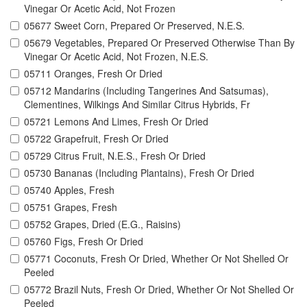
Vinegar Or Acetic Acid, Not Frozen
05677 Sweet Corn, Prepared Or Preserved, N.E.S.
05679 Vegetables, Prepared Or Preserved Otherwise Than By
Vinegar Or Acetic Acid, Not Frozen, N.E.S.
05711 Oranges, Fresh Or Dried
05712 Mandarins (Including Tangerines And Satsumas),
Clementines, Wilkings And Similar Citrus Hybrids, Fr
05721 Lemons And Limes, Fresh Or Dried
05722 Grapefruit, Fresh Or Dried
05729 Citrus Fruit, N.E.S., Fresh Or Dried
05730 Bananas (Including Plantains), Fresh Or Dried
05740 Apples, Fresh
05751 Grapes, Fresh
05752 Grapes, Dried (E.G., Raisins)
05760 Figs, Fresh Or Dried
05771 Coconuts, Fresh Or Dried, Whether Or Not Shelled Or
Peeled
05772 Brazil Nuts, Fresh Or Dried, Whether Or Not Shelled Or
Peeled