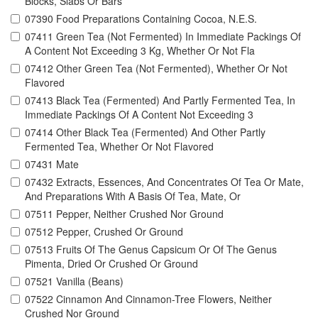
Blocks, Slabs Or Bars
07390 Food Preparations Containing Cocoa, N.E.S.
07411 Green Tea (Not Fermented) In Immediate Packings Of
A Content Not Exceeding 3 Kg, Whether Or Not Fla
07412 Other Green Tea (Not Fermented), Whether Or Not
Flavored
07413 Black Tea (Fermented) And Partly Fermented Tea, In
Immediate Packings Of A Content Not Exceeding 3
07414 Other Black Tea (Fermented) And Other Partly
Fermented Tea, Whether Or Not Flavored
07431 Mate
07432 Extracts, Essences, And Concentrates Of Tea Or Mate,
And Preparations With A Basis Of Tea, Mate, Or
07511 Pepper, Neither Crushed Nor Ground
07512 Pepper, Crushed Or Ground
07513 Fruits Of The Genus Capsicum Or Of The Genus
Pimenta, Dried Or Crushed Or Ground
07521 Vanilla (Beans)
07522 Cinnamon And Cinnamon-Tree Flowers, Neither
Crushed Nor Ground