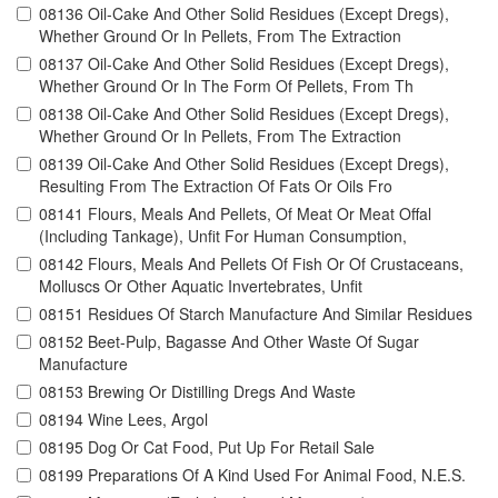
08136 Oil-Cake And Other Solid Residues (Except Dregs),
Whether Ground Or In Pellets, From The Extraction
08137 Oil-Cake And Other Solid Residues (Except Dregs),
Whether Ground Or In The Form Of Pellets, From Th
08138 Oil-Cake And Other Solid Residues (Except Dregs),
Whether Ground Or In Pellets, From The Extraction
08139 Oil-Cake And Other Solid Residues (Except Dregs),
Resulting From The Extraction Of Fats Or Oils Fro
08141 Flours, Meals And Pellets, Of Meat Or Meat Offal
(Including Tankage), Unfit For Human Consumption,
08142 Flours, Meals And Pellets Of Fish Or Of Crustaceans,
Molluscs Or Other Aquatic Invertebrates, Unfit
08151 Residues Of Starch Manufacture And Similar Residues
08152 Beet-Pulp, Bagasse And Other Waste Of Sugar
Manufacture
08153 Brewing Or Distilling Dregs And Waste
08194 Wine Lees, Argol
08195 Dog Or Cat Food, Put Up For Retail Sale
08199 Preparations Of A Kind Used For Animal Food, N.E.S.