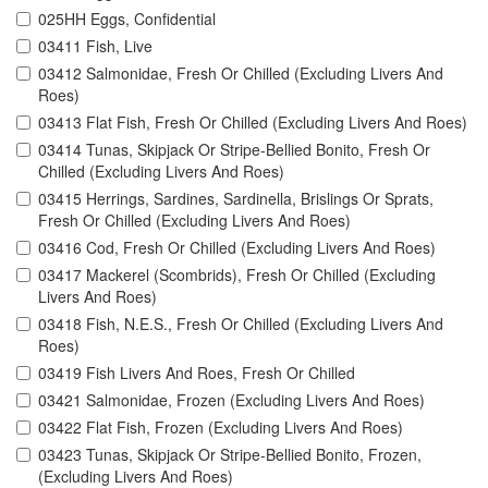
025HH Eggs, Confidential
03411 Fish, Live
03412 Salmonidae, Fresh Or Chilled (Excluding Livers And
Roes)
03413 Flat Fish, Fresh Or Chilled (Excluding Livers And Roes)
03414 Tunas, Skipjack Or Stripe-Bellied Bonito, Fresh Or
Chilled (Excluding Livers And Roes)
03415 Herrings, Sardines, Sardinella, Brislings Or Sprats,
Fresh Or Chilled (Excluding Livers And Roes)
03416 Cod, Fresh Or Chilled (Excluding Livers And Roes)
03417 Mackerel (Scombrids), Fresh Or Chilled (Excluding
Livers And Roes)
03418 Fish, N.E.S., Fresh Or Chilled (Excluding Livers And
Roes)
03419 Fish Livers And Roes, Fresh Or Chilled
03421 Salmonidae, Frozen (Excluding Livers And Roes)
03422 Flat Fish, Frozen (Excluding Livers And Roes)
03423 Tunas, Skipjack Or Stripe-Bellied Bonito, Frozen,
(Excluding Livers And Roes)