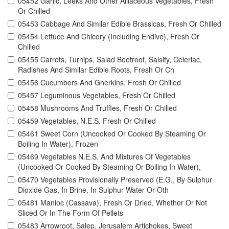
05452 Garlic, Leeks And Other Alliaceous Vegetables, Fresh
Or Chilled
05453 Cabbage And Similar Edible Brassicas, Fresh Or Chilled
05454 Lettuce And Chicory (Including Endive), Fresh Or
Chilled
05455 Carrots, Turnips, Salad Beetroot, Salsify, Celeriac,
Radishes And Similar Edible Roots, Fresh Or Ch
05456 Cucumbers And Gherkins, Fresh Or Chilled
05457 Leguminous Vegetables, Fresh Or Chilled
05458 Mushrooms And Truffles, Fresh Or Chilled
05459 Vegetables, N.E.S. Fresh Or Chilled
05461 Sweet Corn (Uncooked Or Cooked By Steaming Or
Boiling In Water), Frozen
05469 Vegetables N.E.S. And Mixtures Of Vegetables
(Uncooked Or Cooked By Steaming Or Boiling In Water),
05470 Vegetables Provisionally Preserved (E.G., By Sulphur
Dioxide Gas, In Brine, In Sulphur Water Or Oth
05481 Manioc (Cassava), Fresh Or Dried, Whether Or Not
Sliced Or In The Form Of Pellets
05483 Arrowroot, Salep, Jerusalem Artichokes, Sweet