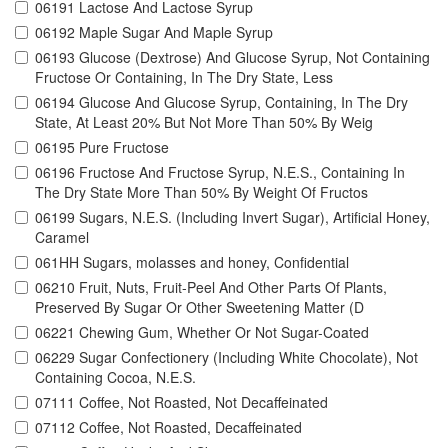
06191 Lactose And Lactose Syrup
06192 Maple Sugar And Maple Syrup
06193 Glucose (Dextrose) And Glucose Syrup, Not Containing
Fructose Or Containing, In The Dry State, Less
06194 Glucose And Glucose Syrup, Containing, In The Dry
State, At Least 20% But Not More Than 50% By Weig
06195 Pure Fructose
06196 Fructose And Fructose Syrup, N.E.S., Containing In
The Dry State More Than 50% By Weight Of Fructos
06199 Sugars, N.E.S. (Including Invert Sugar), Artificial Honey,
Caramel
061HH Sugars, molasses and honey, Confidential
06210 Fruit, Nuts, Fruit-Peel And Other Parts Of Plants,
Preserved By Sugar Or Other Sweetening Matter (D
06221 Chewing Gum, Whether Or Not Sugar-Coated
06229 Sugar Confectionery (Including White Chocolate), Not
Containing Cocoa, N.E.S.
07111 Coffee, Not Roasted, Not Decaffeinated
07112 Coffee, Not Roasted, Decaffeinated