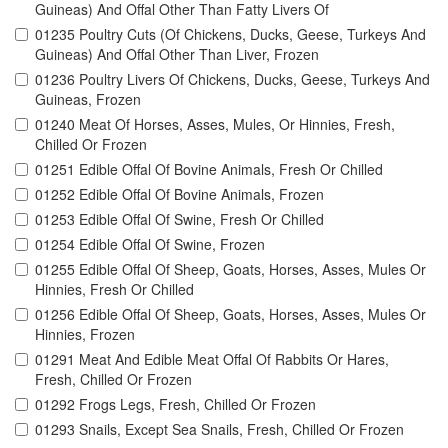
Guineas) And Offal Other Than Fatty Livers Of
01235 Poultry Cuts (Of Chickens, Ducks, Geese, Turkeys And
Guineas) And Offal Other Than Liver, Frozen
01236 Poultry Livers Of Chickens, Ducks, Geese, Turkeys And
Guineas, Frozen
01240 Meat Of Horses, Asses, Mules, Or Hinnies, Fresh,
Chilled Or Frozen
01251 Edible Offal Of Bovine Animals, Fresh Or Chilled
01252 Edible Offal Of Bovine Animals, Frozen
01253 Edible Offal Of Swine, Fresh Or Chilled
01254 Edible Offal Of Swine, Frozen
01255 Edible Offal Of Sheep, Goats, Horses, Asses, Mules Or
Hinnies, Fresh Or Chilled
01256 Edible Offal Of Sheep, Goats, Horses, Asses, Mules Or
Hinnies, Frozen
01291 Meat And Edible Meat Offal Of Rabbits Or Hares,
Fresh, Chilled Or Frozen
01292 Frogs Legs, Fresh, Chilled Or Frozen
01293 Snails, Except Sea Snails, Fresh, Chilled Or Frozen