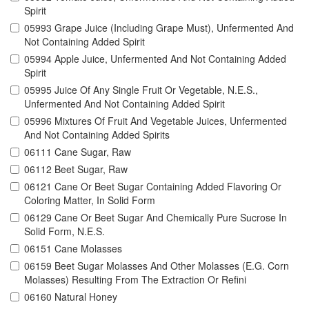
Spirit
05993 Grape Juice (Including Grape Must), Unfermented And
Not Containing Added Spirit
05994 Apple Juice, Unfermented And Not Containing Added
Spirit
05995 Juice Of Any Single Fruit Or Vegetable, N.E.S.,
Unfermented And Not Containing Added Spirit
05996 Mixtures Of Fruit And Vegetable Juices, Unfermented
And Not Containing Added Spirits
06111 Cane Sugar, Raw
06112 Beet Sugar, Raw
06121 Cane Or Beet Sugar Containing Added Flavoring Or
Coloring Matter, In Solid Form
06129 Cane Or Beet Sugar And Chemically Pure Sucrose In
Solid Form, N.E.S.
06151 Cane Molasses
06159 Beet Sugar Molasses And Other Molasses (E.G. Corn
Molasses) Resulting From The Extraction Or Refini
06160 Natural Honey