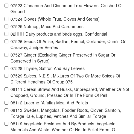
07523 Cinnamon And Cinnamon-Tree Flowers, Crushed Or
Ground
07524 Cloves (Whole Fruit, Cloves And Stems)
07525 Nutmeg, Mace And Cardamons
02HHH Dairy products and birds eggs, Confidential
07526 Seeds Of Anise, Badian, Fennel, Coriander, Cumin Or
Caraway, Juniper Berries
07527 Ginger (Excluding Ginger Preserved In Sugar Or
Conserved In Syrup)
07528 Thyme, Saffron And Bay Leaves
07529 Spices, N.E.S., Mixtures Of Two Or More Spices Of
Different Headings Of Group 075
08111 Cereal Straws And Husks, Unprepared, Whether Or Not
Chopped, Ground, Pressed Or In The Form Of Pell
08112 Lucerne (Alfalfa) Meal And Pellets
08113 Swedes, Mangolds, Fodder Roots, Clover, Sainfoin,
Forage Kale, Lupines, Vetches And Similar Forage
08119 Vegetable Residues And By-Products, Vegetable
Materials And Waste, Whether Or Not In Pellet Form, O