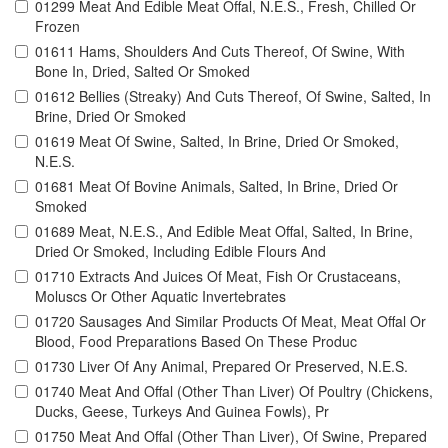
01299 Meat And Edible Meat Offal, N.E.S., Fresh, Chilled Or
Frozen
01611 Hams, Shoulders And Cuts Thereof, Of Swine, With
Bone In, Dried, Salted Or Smoked
01612 Bellies (Streaky) And Cuts Thereof, Of Swine, Salted, In
Brine, Dried Or Smoked
01619 Meat Of Swine, Salted, In Brine, Dried Or Smoked,
N.E.S.
01681 Meat Of Bovine Animals, Salted, In Brine, Dried Or
Smoked
01689 Meat, N.E.S., And Edible Meat Offal, Salted, In Brine,
Dried Or Smoked, Including Edible Flours And
01710 Extracts And Juices Of Meat, Fish Or Crustaceans,
Moluscs Or Other Aquatic Invertebrates
01720 Sausages And Similar Products Of Meat, Meat Offal Or
Blood, Food Preparations Based On These Produc
01730 Liver Of Any Animal, Prepared Or Preserved, N.E.S.
01740 Meat And Offal (Other Than Liver) Of Poultry (Chickens,
Ducks, Geese, Turkeys And Guinea Fowls), Pr
01750 Meat And Offal (Other Than Liver), Of Swine, Prepared