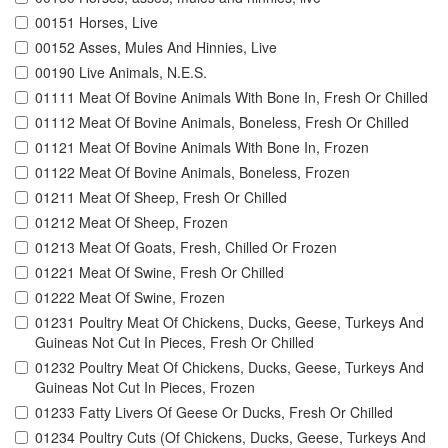
00151 Horses, Live
00152 Asses, Mules And Hinnies, Live
00190 Live Animals, N.E.S.
01111 Meat Of Bovine Animals With Bone In, Fresh Or Chilled
01112 Meat Of Bovine Animals, Boneless, Fresh Or Chilled
01121 Meat Of Bovine Animals With Bone In, Frozen
01122 Meat Of Bovine Animals, Boneless, Frozen
01211 Meat Of Sheep, Fresh Or Chilled
01212 Meat Of Sheep, Frozen
01213 Meat Of Goats, Fresh, Chilled Or Frozen
01221 Meat Of Swine, Fresh Or Chilled
01222 Meat Of Swine, Frozen
01231 Poultry Meat Of Chickens, Ducks, Geese, Turkeys And
Guineas Not Cut In Pieces, Fresh Or Chilled
01232 Poultry Meat Of Chickens, Ducks, Geese, Turkeys And
Guineas Not Cut In Pieces, Frozen
01233 Fatty Livers Of Geese Or Ducks, Fresh Or Chilled
01234 Poultry Cuts (Of Chickens, Ducks, Geese, Turkeys And