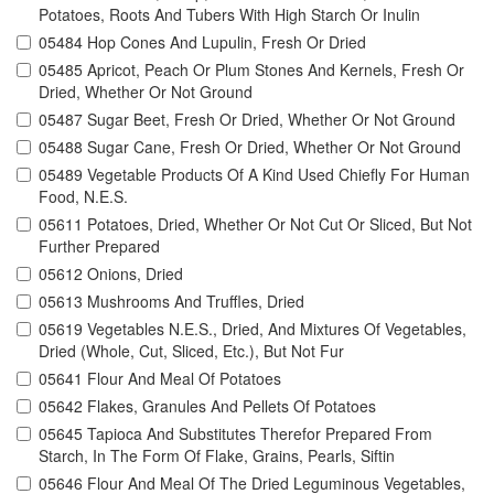
Potatoes, Roots And Tubers With High Starch Or Inulin
05484 Hop Cones And Lupulin, Fresh Or Dried
05485 Apricot, Peach Or Plum Stones And Kernels, Fresh Or
Dried, Whether Or Not Ground
05487 Sugar Beet, Fresh Or Dried, Whether Or Not Ground
05488 Sugar Cane, Fresh Or Dried, Whether Or Not Ground
05489 Vegetable Products Of A Kind Used Chiefly For Human
Food, N.E.S.
05611 Potatoes, Dried, Whether Or Not Cut Or Sliced, But Not
Further Prepared
05612 Onions, Dried
05613 Mushrooms And Truffles, Dried
05619 Vegetables N.E.S., Dried, And Mixtures Of Vegetables,
Dried (Whole, Cut, Sliced, Etc.), But Not Fur
05641 Flour And Meal Of Potatoes
05642 Flakes, Granules And Pellets Of Potatoes
05645 Tapioca And Substitutes Therefor Prepared From
Starch, In The Form Of Flake, Grains, Pearls, Siftin
05646 Flour And Meal Of The Dried Leguminous Vegetables,