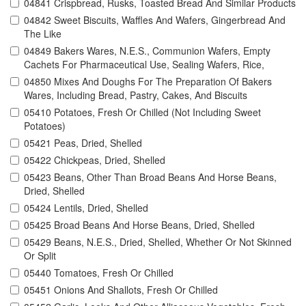
04841 Crispbread, Rusks, Toasted Bread And Similar Products
04842 Sweet Biscuits, Waffles And Wafers, Gingerbread And
The Like
04849 Bakers Wares, N.E.S., Communion Wafers, Empty
Cachets For Pharmaceutical Use, Sealing Wafers, Rice,
04850 Mixes And Doughs For The Preparation Of Bakers
Wares, Including Bread, Pastry, Cakes, And Biscuits
05410 Potatoes, Fresh Or Chilled (Not Including Sweet
Potatoes)
05421 Peas, Dried, Shelled
05422 Chickpeas, Dried, Shelled
05423 Beans, Other Than Broad Beans And Horse Beans,
Dried, Shelled
05424 Lentils, Dried, Shelled
05425 Broad Beans And Horse Beans, Dried, Shelled
05429 Beans, N.E.S., Dried, Shelled, Whether Or Not Skinned
Or Split
05440 Tomatoes, Fresh Or Chilled
05451 Onions And Shallots, Fresh Or Chilled