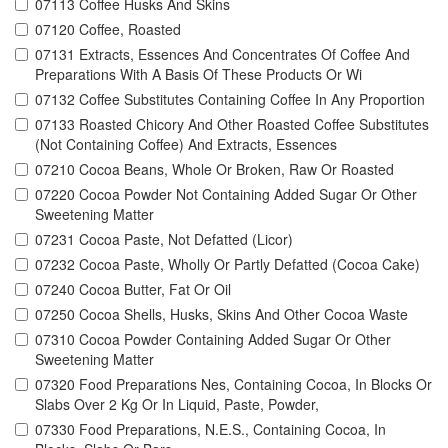
07113 Coffee Husks And Skins
07120 Coffee, Roasted
07131 Extracts, Essences And Concentrates Of Coffee And
Preparations With A Basis Of These Products Or Wi
07132 Coffee Substitutes Containing Coffee In Any Proportion
07133 Roasted Chicory And Other Roasted Coffee Substitutes
(Not Containing Coffee) And Extracts, Essences
07210 Cocoa Beans, Whole Or Broken, Raw Or Roasted
07220 Cocoa Powder Not Containing Added Sugar Or Other
Sweetening Matter
07231 Cocoa Paste, Not Defatted (Licor)
07232 Cocoa Paste, Wholly Or Partly Defatted (Cocoa Cake)
07240 Cocoa Butter, Fat Or Oil
07250 Cocoa Shells, Husks, Skins And Other Cocoa Waste
07310 Cocoa Powder Containing Added Sugar Or Other
Sweetening Matter
07320 Food Preparations Nes, Containing Cocoa, In Blocks Or
Slabs Over 2 Kg Or In Liquid, Paste, Powder,
07330 Food Preparations, N.E.S., Containing Cocoa, In