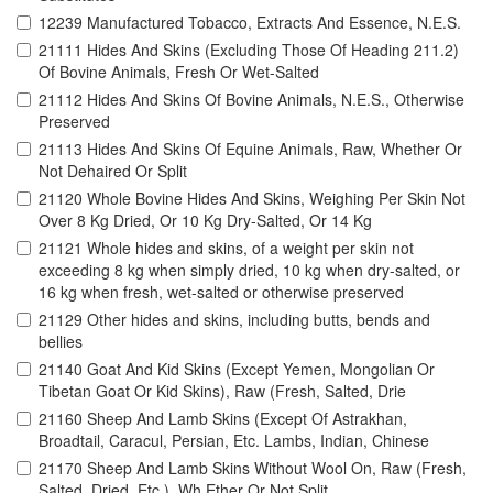
12239 Manufactured Tobacco, Extracts And Essence, N.E.S.
21111 Hides And Skins (Excluding Those Of Heading 211.2)
Of Bovine Animals, Fresh Or Wet-Salted
21112 Hides And Skins Of Bovine Animals, N.E.S., Otherwise
Preserved
21113 Hides And Skins Of Equine Animals, Raw, Whether Or
Not Dehaired Or Split
21120 Whole Bovine Hides And Skins, Weighing Per Skin Not
Over 8 Kg Dried, Or 10 Kg Dry-Salted, Or 14 Kg
21121 Whole hides and skins, of a weight per skin not
exceeding 8 kg when simply dried, 10 kg when dry-salted, or
16 kg when fresh, wet-salted or otherwise preserved
21129 Other hides and skins, including butts, bends and
bellies
21140 Goat And Kid Skins (Except Yemen, Mongolian Or
Tibetan Goat Or Kid Skins), Raw (Fresh, Salted, Drie
21160 Sheep And Lamb Skins (Except Of Astrakhan,
Broadtail, Caracul, Persian, Etc. Lambs, Indian, Chinese
21170 Sheep And Lamb Skins Without Wool On, Raw (Fresh,
Salted, Dried, Etc.), Wh Ether Or Not Split