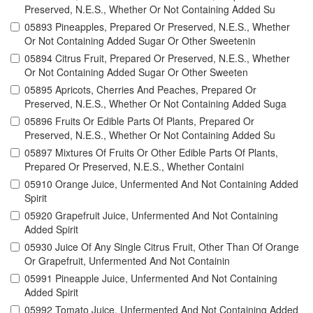
Preserved, N.E.S., Whether Or Not Containing Added Su
05893 Pineapples, Prepared Or Preserved, N.E.S., Whether
Or Not Containing Added Sugar Or Other Sweetenin
05894 Citrus Fruit, Prepared Or Preserved, N.E.S., Whether
Or Not Containing Added Sugar Or Other Sweeten
05895 Apricots, Cherries And Peaches, Prepared Or
Preserved, N.E.S., Whether Or Not Containing Added Suga
05896 Fruits Or Edible Parts Of Plants, Prepared Or
Preserved, N.E.S., Whether Or Not Containing Added Su
05897 Mixtures Of Fruits Or Other Edible Parts Of Plants,
Prepared Or Preserved, N.E.S., Whether Containi
05910 Orange Juice, Unfermented And Not Containing Added
Spirit
05920 Grapefruit Juice, Unfermented And Not Containing
Added Spirit
05930 Juice Of Any Single Citrus Fruit, Other Than Of Orange
Or Grapefruit, Unfermented And Not Containin
05991 Pineapple Juice, Unfermented And Not Containing
Added Spirit
05992 Tomato Juice, Unfermented And Not Containing Added