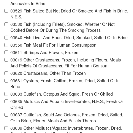
Anchovies In Brine
03529 Fish Salted But Not Dried Or Smoked And Fish In Brine,
N.E.S.
03530 Fish (Including Fillets), Smoked, Whether Or Not
Cooked Before Or During The Smoking Process
03540 Fish Liver And Roes, Dried, Smoked, Salted Or In Brine
03550 Fish Meal Fit For Human Consumption
03611 Shrimps And Prawns, Frozen
03619 Other Crustaceans, Frozen, Including Flours, Meals
And Pellets Of Crustaceans, Fit For Human Consum
03620 Crustaceans, Other Than Frozen
03631 Oysters, Fresh, Chilled, Frozen, Dried, Salted Or In
Brine
03633 Cuttlefish, Octopus And Squid, Fresh Or Chilled
03635 Molluscs And Aquatic Invertebrates, N.E.S., Fresh Or
Chilled
03637 Cuttlefish, Squid And Octopus, Frozen, Dried, Salted,
Or In Brine, Flours, Meals And Pellets Thereo
03639 Other Molluscs/Aquatic Invertebrates, Frozen, Dried,