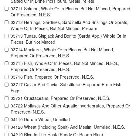
Salted Or In Brine Incl Flours, Meals Pellets
03711 Salmon, Whole Or In Pieces, But Not Minced, Prepared
Or Preserved, N.E.S.
03712 Herrings, Sardines, Sardinella And Brislings Or Sprats,
Whole Or In Pieces, But Not Minced, Prepare
03713 Tunas, Skipjack And Bonito (Sarda App.) Whole Or In
Pieces, But Not Minced
03714 Mackerel, Whole Or In Pieces, But Not Minced,
Prepared Or Preserved, N.E.S.
03715 Fish, Whole Or In Pieces, But Not Minced, N.E.S.,
Prepared Or Preserved, N.E.S.
03716 Fish, Prepared Or Preserved, N.E.S.
03717 Caviar And Caviar Substitutes Prepared From Fish
Eggs
03721 Crustaceans, Prepared Or Preserved, N.E.S.
03722 Molluscs And Other Aquatic Invertebrates, Prepared Or
Preserved, N.E.S.
04110 Durum Wheat, Unmilled
04120 Wheat (Including Spelt) And Meslin, Unmilled, N.E.S.
04210 Rice In The Husk (Paddy Or Rough Rice)