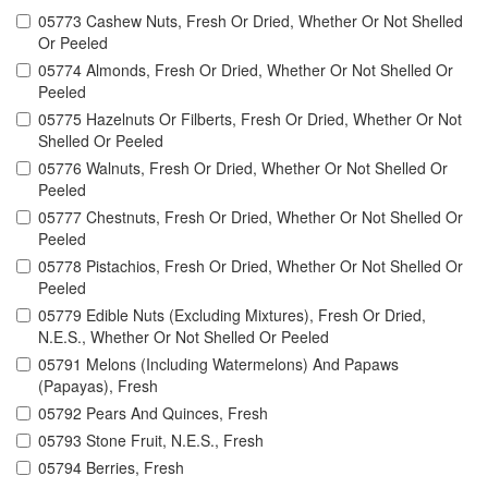
05773 Cashew Nuts, Fresh Or Dried, Whether Or Not Shelled
Or Peeled
05774 Almonds, Fresh Or Dried, Whether Or Not Shelled Or
Peeled
05775 Hazelnuts Or Filberts, Fresh Or Dried, Whether Or Not
Shelled Or Peeled
05776 Walnuts, Fresh Or Dried, Whether Or Not Shelled Or
Peeled
05777 Chestnuts, Fresh Or Dried, Whether Or Not Shelled Or
Peeled
05778 Pistachios, Fresh Or Dried, Whether Or Not Shelled Or
Peeled
05779 Edible Nuts (Excluding Mixtures), Fresh Or Dried,
N.E.S., Whether Or Not Shelled Or Peeled
05791 Melons (Including Watermelons) And Papaws
(Papayas), Fresh
05792 Pears And Quinces, Fresh
05793 Stone Fruit, N.E.S., Fresh
05794 Berries, Fresh