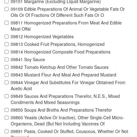
09101 Margarine (Excluding Liquid Margarine)
09109 Edible Preparations Of Animal Or Vegetable Fats Or
Oils Or Of Fractions Of Different Such Fats Or O
09811 Homogenized Preparations From Meat And Edible
Meat Offal
09812 Homogenized Vegetables
09813 Cooked Fruit Preparations, Homogenized
09814 Homogenized Composite Food Preparations
09841 Soy Sauce
09842 Tomato Ketchup And Other Tomato Sauces
09843 Mustard Flour And Meal And Prepared Mustard
09844 Vinegar And Substitutes For Vinegar Obtained From
Acetic Acid
09849 Sauces And Preparations Therefor, N.E.S., Mixed
Condiments And Mixed Seasonings
09850 Soups And Broths And Preparations Therefor
09860 Yeasts (Active Or Inactive), Other Single-Cell Micro-
Organisms, Dead (But Not Including Vaccines Of
09891 Pasta, Cooked Or Stuffed, Couscous, Whether Or Not