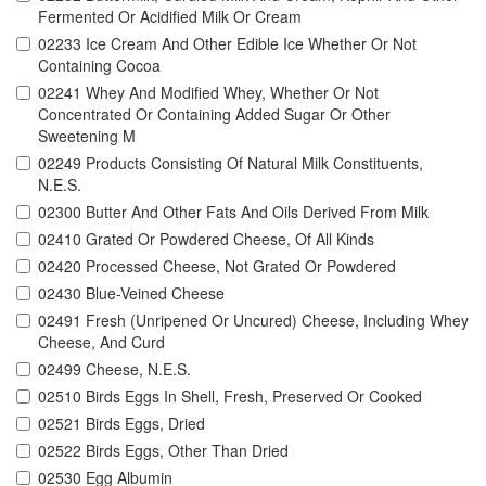
Fermented Or Acidified Milk Or Cream
02233 Ice Cream And Other Edible Ice Whether Or Not
Containing Cocoa
02241 Whey And Modified Whey, Whether Or Not
Concentrated Or Containing Added Sugar Or Other
Sweetening M
02249 Products Consisting Of Natural Milk Constituents,
N.E.S.
02300 Butter And Other Fats And Oils Derived From Milk
02410 Grated Or Powdered Cheese, Of All Kinds
02420 Processed Cheese, Not Grated Or Powdered
02430 Blue-Veined Cheese
02491 Fresh (Unripened Or Uncured) Cheese, Including Whey
Cheese, And Curd
02499 Cheese, N.E.S.
02510 Birds Eggs In Shell, Fresh, Preserved Or Cooked
02521 Birds Eggs, Dried
02522 Birds Eggs, Other Than Dried
02530 Egg Albumin