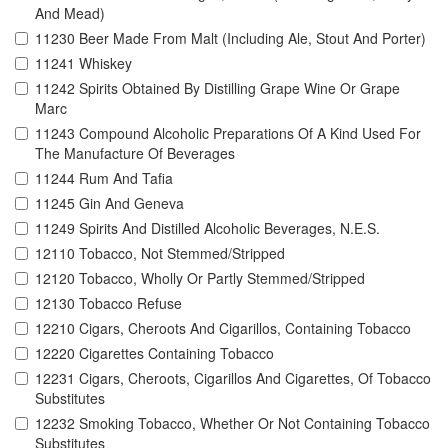
And Mead)
11230 Beer Made From Malt (Including Ale, Stout And Porter)
11241 Whiskey
11242 Spirits Obtained By Distilling Grape Wine Or Grape
Marc
11243 Compound Alcoholic Preparations Of A Kind Used For
The Manufacture Of Beverages
11244 Rum And Tafia
11245 Gin And Geneva
11249 Spirits And Distilled Alcoholic Beverages, N.E.S.
12110 Tobacco, Not Stemmed/Stripped
12120 Tobacco, Wholly Or Partly Stemmed/Stripped
12130 Tobacco Refuse
12210 Cigars, Cheroots And Cigarillos, Containing Tobacco
12220 Cigarettes Containing Tobacco
12231 Cigars, Cheroots, Cigarillos And Cigarettes, Of Tobacco
Substitutes
12232 Smoking Tobacco, Whether Or Not Containing Tobacco
Substitutes