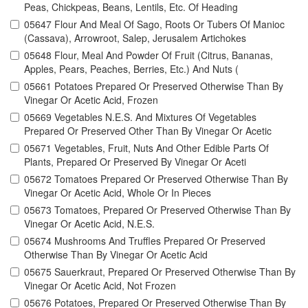
Peas, Chickpeas, Beans, Lentils, Etc. Of Heading
05647 Flour And Meal Of Sago, Roots Or Tubers Of Manioc
(Cassava), Arrowroot, Salep, Jerusalem Artichokes
05648 Flour, Meal And Powder Of Fruit (Citrus, Bananas,
Apples, Pears, Peaches, Berries, Etc.) And Nuts (
05661 Potatoes Prepared Or Preserved Otherwise Than By
Vinegar Or Acetic Acid, Frozen
05669 Vegetables N.E.S. And Mixtures Of Vegetables
Prepared Or Preserved Other Than By Vinegar Or Acetic
05671 Vegetables, Fruit, Nuts And Other Edible Parts Of
Plants, Prepared Or Preserved By Vinegar Or Aceti
05672 Tomatoes Prepared Or Preserved Otherwise Than By
Vinegar Or Acetic Acid, Whole Or In Pieces
05673 Tomatoes, Prepared Or Preserved Otherwise Than By
Vinegar Or Acetic Acid, N.E.S.
05674 Mushrooms And Truffles Prepared Or Preserved
Otherwise Than By Vinegar Or Acetic Acid
05675 Sauerkraut, Prepared Or Preserved Otherwise Than By
Vinegar Or Acetic Acid, Not Frozen
05676 Potatoes, Prepared Or Preserved Otherwise Than By