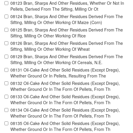
08123 Bran, Sharps And Other Residues, Whether Or Not In
Pellets, Derived From The Sifting, Milling Or Ot
08124 Bran, Sharps And Other Residues Derived From The
Sifting, Milling Or Other Working Of Maize (Corn)
08125 Bran, Sharps And Other Residues Derived From The
Sifting, Milling Or Other Working Of Rice
08126 Bran, Sharps And Other Residues Derived From The
Sifting, Milling Or Other Working Of Wheat
08129 Bran, Sharps And Other Residues Derived From The
Sifting, Milling Or Other Working Of Cereals, N.E.
08131 Oil-Cake And Other Solid Residues (Except Dregs),
Whether Ground Or In Pellets, Resulting From The
08132 Oil-Cake And Other Solid Residues (Except Dregs),
Whether Ground Or In The Form Of Pellets, From Th
08133 Oil-Cake And Other Solid Residues (Except Dregs),
Whether Ground Or In The Form Of Pellets, From Th
08134 Oil-Cake And Other Solid Residues (Except Dregs),
Whether Ground Or In The Form Of Pellets, From Th
08135 Oil-Cake And Other Solid Residues (Except Dregs),
Whether Ground Or In The Form Of Pellets, From Th