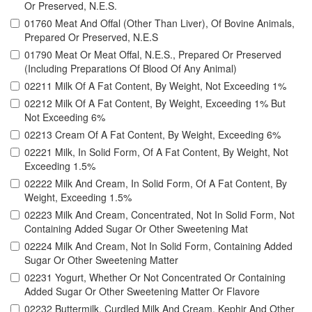
Or Preserved, N.E.S.
01760 Meat And Offal (Other Than Liver), Of Bovine Animals,
Prepared Or Preserved, N.E.S
01790 Meat Or Meat Offal, N.E.S., Prepared Or Preserved
(Including Preparations Of Blood Of Any Animal)
02211 Milk Of A Fat Content, By Weight, Not Exceeding 1%
02212 Milk Of A Fat Content, By Weight, Exceeding 1% But
Not Exceeding 6%
02213 Cream Of A Fat Content, By Weight, Exceeding 6%
02221 Milk, In Solid Form, Of A Fat Content, By Weight, Not
Exceeding 1.5%
02222 Milk And Cream, In Solid Form, Of A Fat Content, By
Weight, Exceeding 1.5%
02223 Milk And Cream, Concentrated, Not In Solid Form, Not
Containing Added Sugar Or Other Sweetening Mat
02224 Milk And Cream, Not In Solid Form, Containing Added
Sugar Or Other Sweetening Matter
02231 Yogurt, Whether Or Not Concentrated Or Containing
Added Sugar Or Other Sweetening Matter Or Flavore
02232 Buttermilk, Curdled Milk And Cream, Kephir And Other