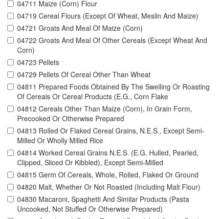
04711 Maize (Corn) Flour
04719 Cereal Flours (Except Of Wheat, Meslin And Maize)
04721 Groats And Meal Of Maize (Corn)
04722 Groats And Meal Of Other Cereals (Except Wheat And
Corn)
04723 Pellets
04729 Pellets Of Cereal Other Than Wheat
04811 Prepared Foods Obtained By The Swelling Or Roasting
Of Cereals Or Cereal Products (E.G., Corn Flake
04812 Cereals Other Than Maize (Corn), In Grain Form,
Precooked Or Otherwise Prepared
04813 Rolled Or Flaked Cereal Grains, N.E.S., Except Semi-
Milled Or Wholly Milled Rice
04814 Worked Cereal Grains N.E.S. (E.G. Hulled, Pearled,
Clipped, Sliced Or Kibbled), Except Semi-Milled
04815 Germ Of Cereals, Whole, Rolled, Flaked Or Ground
04820 Malt, Whether Or Not Roasted (Including Malt Flour)
04830 Macaroni, Spaghetti And Similar Products (Pasta
Uncooked, Not Stuffed Or Otherwise Prepared)