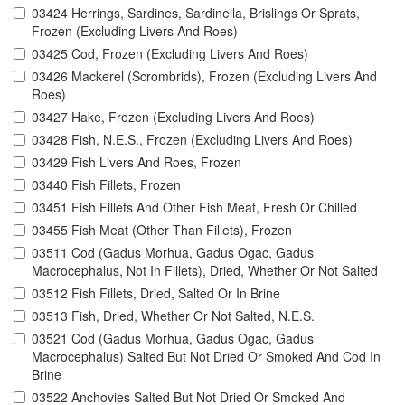
03424 Herrings, Sardines, Sardinella, Brislings Or Sprats,
Frozen (Excluding Livers And Roes)
03425 Cod, Frozen (Excluding Livers And Roes)
03426 Mackerel (Scrombrids), Frozen (Excluding Livers And
Roes)
03427 Hake, Frozen (Excluding Livers And Roes)
03428 Fish, N.E.S., Frozen (Excluding Livers And Roes)
03429 Fish Livers And Roes, Frozen
03440 Fish Fillets, Frozen
03451 Fish Fillets And Other Fish Meat, Fresh Or Chilled
03455 Fish Meat (Other Than Fillets), Frozen
03511 Cod (Gadus Morhua, Gadus Ogac, Gadus
Macrocephalus, Not In Fillets), Dried, Whether Or Not Salted
03512 Fish Fillets, Dried, Salted Or In Brine
03513 Fish, Dried, Whether Or Not Salted, N.E.S.
03521 Cod (Gadus Morhua, Gadus Ogac, Gadus
Macrocephalus) Salted But Not Dried Or Smoked And Cod In
Brine
03522 Anchovies Salted But Not Dried Or Smoked And