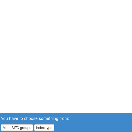
You have to choose something from:
Main SITC groups
Index type