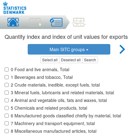
Quantity index and index of unit values for exports
Main SITC groups
Select all
Deselect all
Search
0 Food and live animals, Total
1 Beverages and tobacco, Total
2 Crude materials, inedible, except fuels, total
3 Mineral fuels, lubricants and related materials, total
4 Animal and vegetable oils, fats and waxes, total
5 Chemicals and related products, total
6 Manufactured goods classified chiefly by material, total
7 Machinery and transport equipment, total
8 Miscellaneous manufactured articles, total