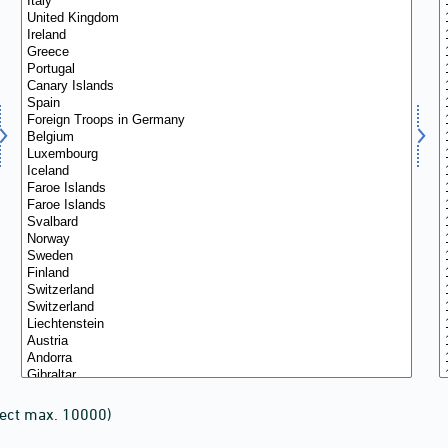
lect max. 10000)