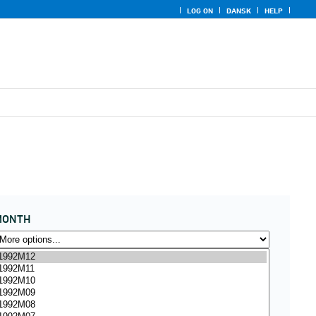
LOG ON
DANSK
HELP
MONTH