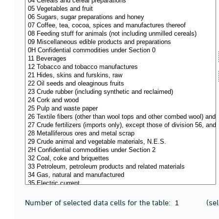
Number of selected data cells for the table:
(se