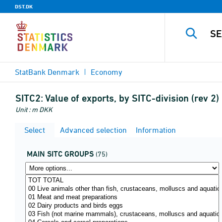
DST.DK
StatBank Denmark
Economy
SITC2:
Value of exports, by SITC-division (rev 2
Unit : m DKK
Select
Advanced selection
Information
MAIN SITC GROUPS
(75)