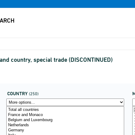
) and country, special trade (DISCONTINUED)
COUNTRY
(250)