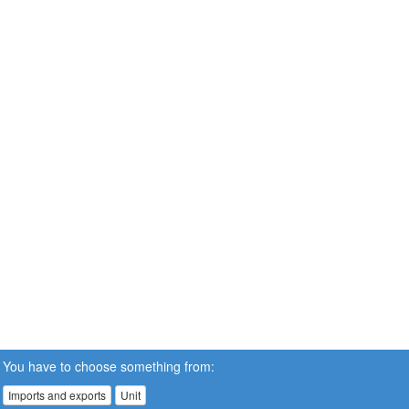
You have to choose something from:
Imports and exports
Unit