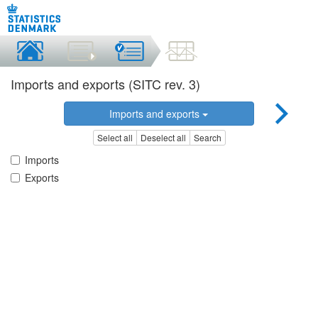
Imports and exports (SITC rev. 3)
Imports and exports
Select all
Deselect all
Search
Imports
Exports