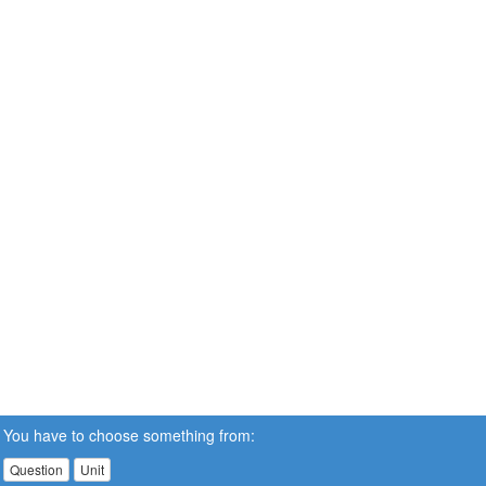
You have to choose something from:
Question
Unit