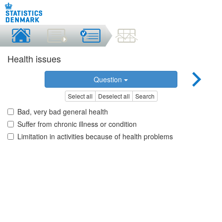
Health issues
Question
Select all
Deselect all
Search
Bad, very bad general health
Suffer from chronic illness or condition
Limitation in activities because of health problems