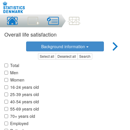
Overall life satisfaction
Background information
Select all
Deselect all
Search
Total
Men
Women
16-24 years old
25-39 years old
40-54 years old
55-69 years old
70+ years old
Employed