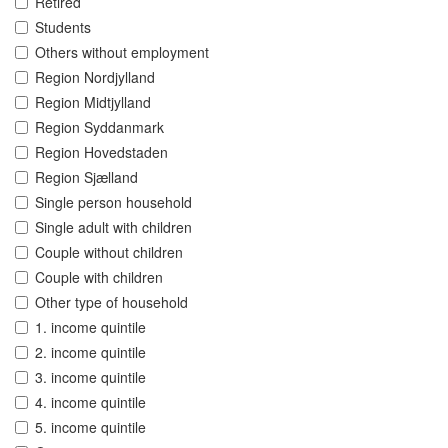
Retired
Students
Others without employment
Region Nordjylland
Region Midtjylland
Region Syddanmark
Region Hovedstaden
Region Sjælland
Single person household
Single adult with children
Couple without children
Couple with children
Other type of household
1. income quintile
2. income quintile
3. income quintile
4. income quintile
5. income quintile