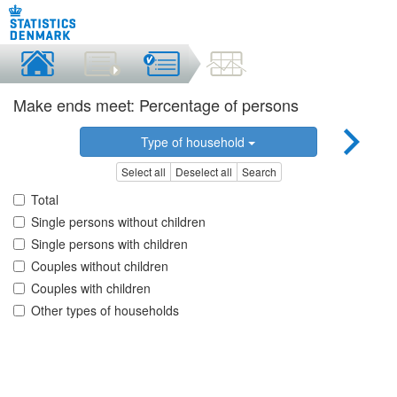
Make ends meet: Percentage of persons
Type of household
Select all
Deselect all
Search
Total
Single persons without children
Single persons with children
Couples without children
Couples with children
Other types of households