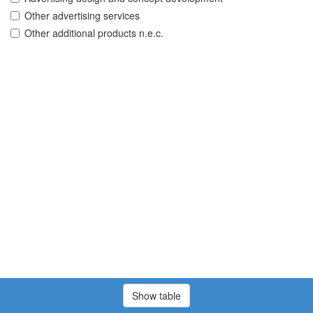
Other advertising services
Other additional products n.e.c.
Show table