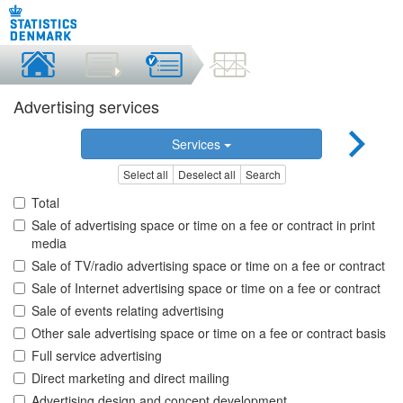
Advertising services
Services
Select all
Deselect all
Search
Total
Sale of advertising space or time on a fee or contract in print
media
Sale of TV/radio advertising space or time on a fee or contract
Sale of Internet advertising space or time on a fee or contract
Sale of events relating advertising
Other sale advertising space or time on a fee or contract basis
Full service advertising
Direct marketing and direct mailing
Advertising design and concept development