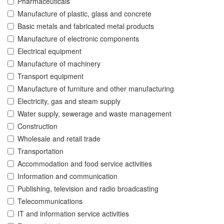
Pharmaceuticals
Manufacture of plastic, glass and concrete
Basic metals and fabricated metal products
Manufacture of electronic components
Electrical equipment
Manufacture of machinery
Transport equipment
Manufacture of furniture and other manufacturing
Electricity, gas and steam supply
Water supply, sewerage and waste management
Construction
Wholesale and retail trade
Transportation
Accommodation and food service activities
Information and communication
Publishing, television and radio broadcasting
Telecommunications
IT and information service activities