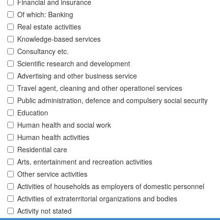
Financial and insurance
Of which: Banking
Real estate activities
Knowledge-based services
Consultancy etc.
Scientific research and development
Advertising and other business service
Travel agent, cleaning and other operationel services
Public administration, defence and compulsery social security
Education
Human health and social work
Human health activities
Residential care
Arts, entertainment and recreation activities
Other service activities
Activities of households as employers of domestic personnel
Activities of extraterritorial organizations and bodies
Activity not stated