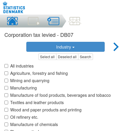
Corporation tax levied - DB07
Industry
Select all
Deselect all
Search
All industries
Agriculture, forestry and fishing
Mining and quarrying
Manufacturing
Manufacture of food products, beverages and tobacco
Textiles and leather products
Wood and paper products and printing
Oil refinery etc.
Manufacture of chemicals