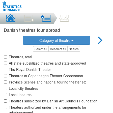
Danish theatres tour abroad
Category of theatre
Select all
Deselect all
Search
Theatres, total
All state-subsidized theatres and state-approved
The Royal Danish Theater
Theatres in Copenhagen Theater Cooperation
Province Scenes and national touring theater etc.
Local city-theatres
Local theatres
Theatres subsidized by Danish Art Councils Foundation
Theaters authorized under the arrangements for
reimbursement