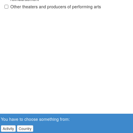
Other theaters and producers of performing arts
You have to choose something from:
Activity
Country