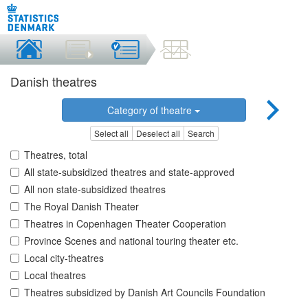
Danish theatres
Category of theatre
Select all
Deselect all
Search
Theatres, total
All state-subsidized theatres and state-approved
All non state-subsidized theatres
The Royal Danish Theater
Theatres in Copenhagen Theater Cooperation
Province Scenes and national touring theater etc.
Local city-theatres
Local theatres
Theatres subsidized by Danish Art Councils Foundation