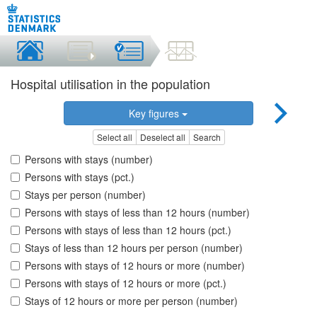
Hospital utilisation in the population
Key figures
Select all
Deselect all
Search
Persons with stays (number)
Persons with stays (pct.)
Stays per person (number)
Persons with stays of less than 12 hours (number)
Persons with stays of less than 12 hours (pct.)
Stays of less than 12 hours per person (number)
Persons with stays of 12 hours or more (number)
Persons with stays of 12 hours or more (pct.)
Stays of 12 hours or more per person (number)