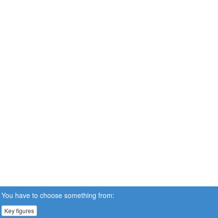
You have to choose something from:
Key figures