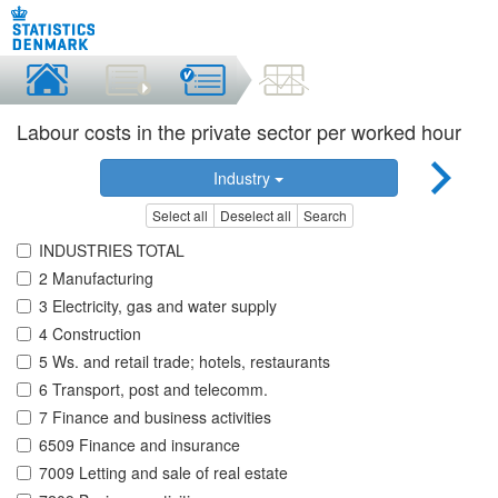
Labour costs in the private sector per worked hour
Industry
Select all
Deselect all
Search
INDUSTRIES TOTAL
2 Manufacturing
3 Electricity, gas and water supply
4 Construction
5 Ws. and retail trade; hotels, restaurants
6 Transport, post and telecomm.
7 Finance and business activities
6509 Finance and insurance
7009 Letting and sale of real estate