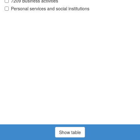
7209 Business activities
Personal services and social institutions
Show table