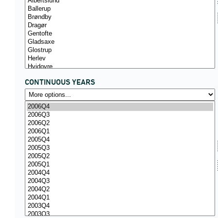
CONTINUOUS YEARS