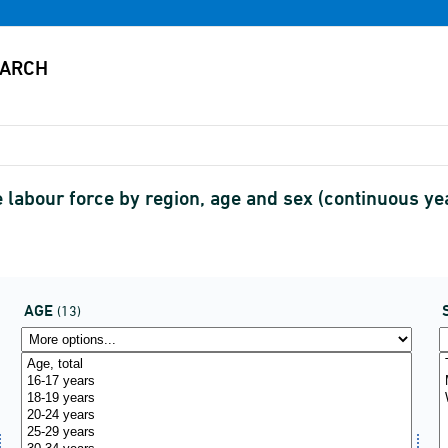
 labour force by region, age and sex (continuous y
AGE
(13)