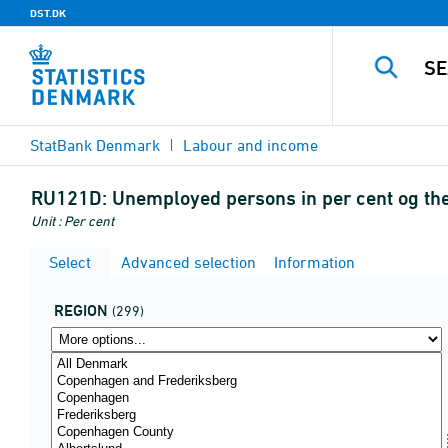
DST.DK
StatBank Denmark
Labour and income
RU121D:
Unemployed persons in per cent og the
Unit : Per cent
Select
Advanced selection
Information
REGION
(299)