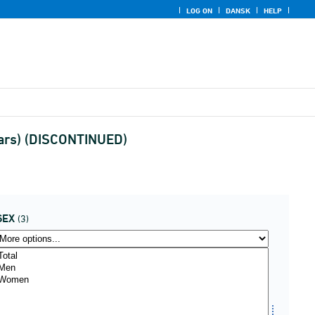
LOG ON
DANSK
HELP
ears) (DISCONTINUED)
SEX
(3)