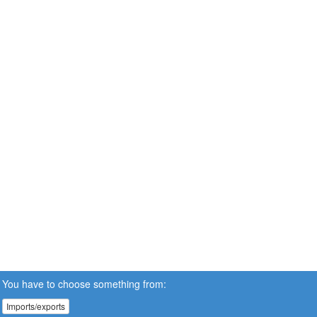
You have to choose something from:
Imports/exports