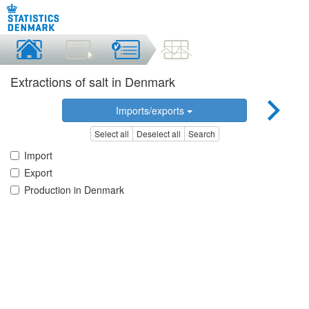
Extractions of salt in Denmark
Imports/exports
Select all
Deselect all
Search
Import
Export
Production in Denmark