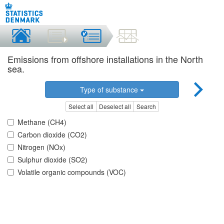
Emissions from offshore installations in the North
sea.
Type of substance
Select all
Deselect all
Search
Methane (CH4)
Carbon dioxide (CO2)
Nitrogen (NOx)
Sulphur dioxide (SO2)
Volatile organic compounds (VOC)