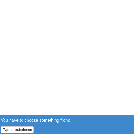
You have to choose something from:
Type of substance