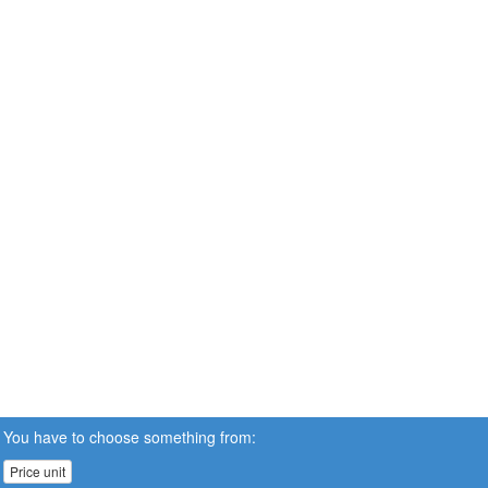
You have to choose something from:
Price unit