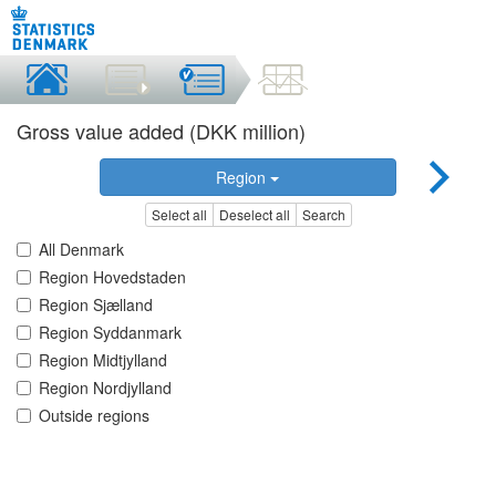
Gross value added (DKK million)
Region
Select all
Deselect all
Search
All Denmark
Region Hovedstaden
Region Sjælland
Region Syddanmark
Region Midtjylland
Region Nordjylland
Outside regions