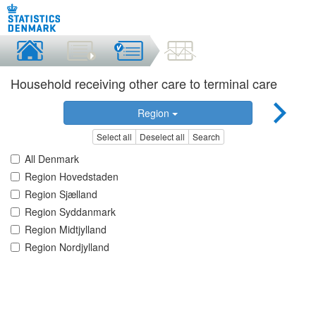
Household receiving other care to terminal care
Region
Select all
Deselect all
Search
All Denmark
Region Hovedstaden
Region Sjælland
Region Syddanmark
Region Midtjylland
Region Nordjylland