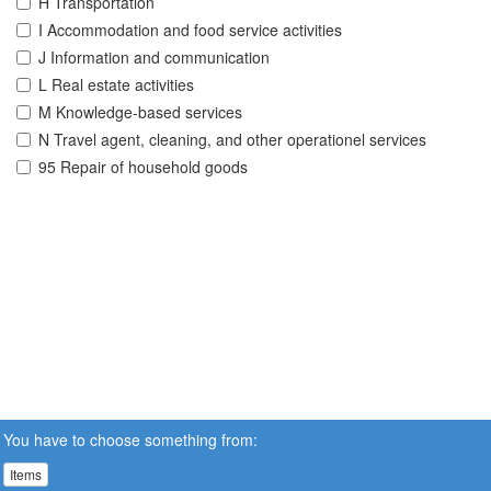
H Transportation
I Accommodation and food service activities
J Information and communication
L Real estate activities
M Knowledge-based services
N Travel agent, cleaning, and other operationel services
95 Repair of household goods
You have to choose something from:
Items