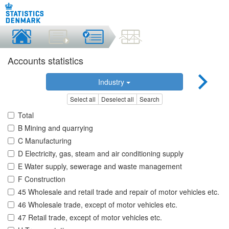
Accounts statistics
Industry
Select all
Deselect all
Search
Total
B Mining and quarrying
C Manufacturing
D Electricity, gas, steam and air conditioning supply
E Water supply, sewerage and waste management
F Construction
45 Wholesale and retail trade and repair of motor vehicles etc.
46 Wholesale trade, except of motor vehicles etc.
47 Retail trade, except of motor vehicles etc.