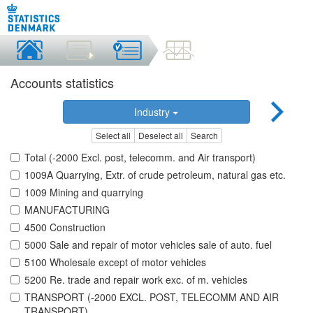
Accounts statistics
Industry
Select all
Deselect all
Search
Total (-2000 Excl. post, telecomm. and Air transport)
1009A Quarrying, Extr. of crude petroleum, natural gas etc.
1009 Mining and quarrying
MANUFACTURING
4500 Construction
5000 Sale and repair of motor vehicles sale of auto. fuel
5100 Wholesale except of motor vehicles
5200 Re. trade and repair work exc. of m. vehicles
TRANSPORT (-2000 EXCL. POST, TELECOMM AND AIR
TRANSPORT)