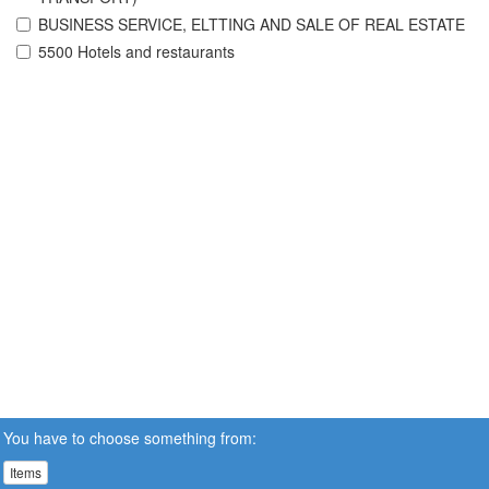
BUSINESS SERVICE, ELTTING AND SALE OF REAL ESTATE
5500 Hotels and restaurants
You have to choose something from:
Items