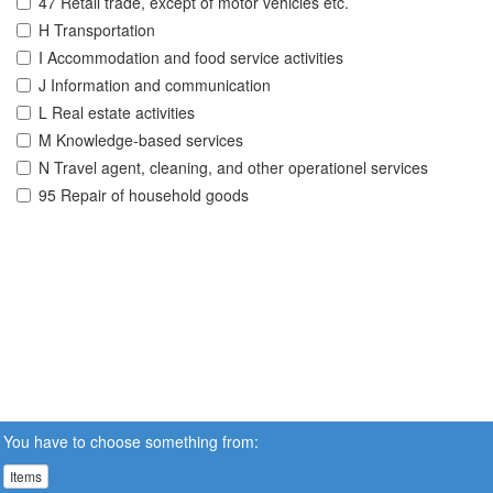
47 Retail trade, except of motor vehicles etc.
H Transportation
I Accommodation and food service activities
J Information and communication
L Real estate activities
M Knowledge-based services
N Travel agent, cleaning, and other operationel services
95 Repair of household goods
You have to choose something from:
Items