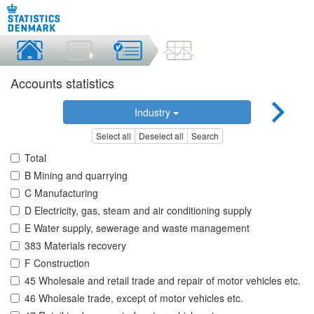
Accounts statistics
Industry
Select all
Deselect all
Search
Total
B Mining and quarrying
C Manufacturing
D Electricity, gas, steam and air conditioning supply
E Water supply, sewerage and waste management
383 Materials recovery
F Construction
45 Wholesale and retail trade and repair of motor vehicles etc.
46 Wholesale trade, except of motor vehicles etc.