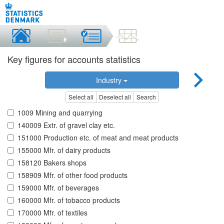
Key figures for accounts statistics
Industry
Select all
Deselect all
Search
1009 Mining and quarrying
140009 Extr. of gravel clay etc.
151000 Production etc. of meat and meat products
155000 Mfr. of dairy products
158120 Bakers shops
158909 Mfr. of other food products
159000 Mfr. of beverages
160000 Mfr. of tobacco products
170000 Mfr. of textiles