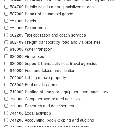
524709 Retaile sale in other specialized stores
527000 Repair of household goods
551009 Hotels
553009 Restaurants
602209 Taxi operation and coach services
602409 Freight transport by road and via pipelines
610000 Water transport
620000 Air transport
630000 Support. trans. activities; travel agencies
640000 Post and telecommunication
702000 Letting of own property
703009 Real estate agents
710000 Renting of transport equipment and machinery
720000 Computer and related activities
730000 Research and development
741100 Legal activities
741200 Accounting, book-keeping and auditing