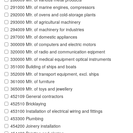
291000 Mfr. of marine engines, compressors
292000 Mfr. of ovens and cold-storage plants
293000 Mfr. of agricultural machinery
294009 Mfr. of machinery for industries
297000 Mfr. of domestic appliances
300009 Mfr. of computers and electric motors
320000 Mfr. of radio and communication eqipment
330000 Mfr. of medical equipment optical instruments
351000 Building of ships and boats
352009 Mfr. of transport equipment, excl. ships
361000 Mfr. of furniture
365009 Mfr. of toys and jewellery
452109 General contractors
452510 Bricklaying
453100 Installation of electrical wiring and fittings
453300 Plumbing
454200 Joinery installation