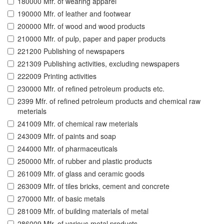
180000 Mfr. of wearing apparel
190000 Mfr. of leather and footwear
200000 Mfr. of wood and wood products
210000 Mfr. of pulp, paper and paper products
221200 Publishing of newspapers
221309 Publishing activities, excluding newspapers
222009 Printing activities
230000 Mfr. of refined petroleum products etc.
2399 Mfr. of refined petroleum products and chemical raw
meterials
241009 Mfr. of chemical raw meterials
243009 Mfr. of paints and soap
244000 Mfr. of pharmaceuticals
250000 Mfr. of rubber and plastic products
261009 Mfr. of glass and ceramic goods
263009 Mfr. of tiles bricks, cement and concrete
270000 Mfr. of basic metals
281009 Mfr. of building materials of metal
286009 Mfr. of various metal products