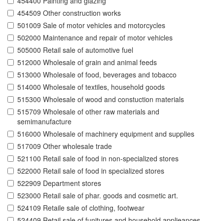
454400 Painting and glazing
454509 Other construction works
501009 Sale of motor vehicles and motorcycles
502000 Maintenance and repair of motor vehicles
505000 Retail sale of automotive fuel
512000 Wholesale of grain and animal feeds
513000 Wholesale of food, beverages and tobacco
514000 Wholesale of textiles, household goods
515300 Wholesale of wood and constuction materials
515709 Wholesale of other raw materials and
semimanufacture
516000 Wholesale of machinery equipment and supplies
517009 Other wholesale trade
521100 Retail sale of food in non-specialized stores
522000 Retail sale of food in specialized stores
522909 Department stores
523000 Retail sale of phar. goods and cosmetic art.
524109 Retaile sale of clothing, footwear
524409 Retail sale of funitures and household applieances