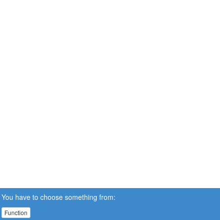
You have to choose something from:
Function