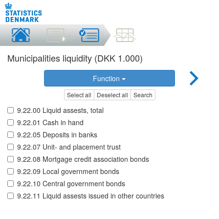
Municipalities liquidity (DKK 1.000)
Function
Select all
Deselect all
Search
9.22.00 Liquid assests, total
9.22.01 Cash in hand
9.22.05 Deposits in banks
9.22.07 Unit- and placement trust
9.22.08 Mortgage credit association bonds
9.22.09 Local government bonds
9.22.10 Central government bonds
9.22.11 Liquid assests issued in other countries