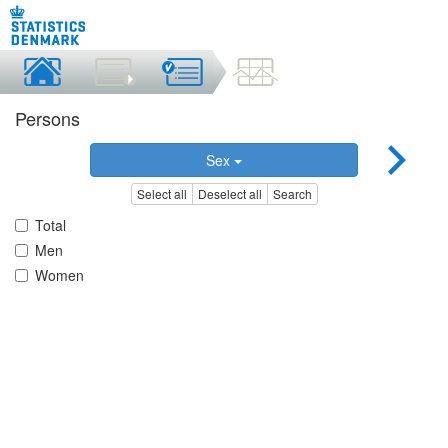
Persons
Sex
Select all
Deselect all
Search
Total
Men
Women