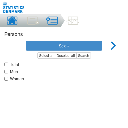
Persons
Sex
Select all
Deselect all
Search
Total
Men
Women