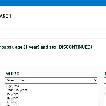
roups), age (1 year) and sex (DISCONTINUED)
AGE
(59)