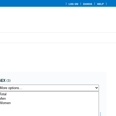
LOG ON
DANSK
HELP
SEX
(3)