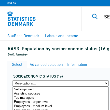
DST.DK
StatBank Denmark
Labour and income
RAS3:
Population by socioeconomic status (16 g
Unit : Number
Select
Advanced selection
Information
SOCIOECONOMIC STATUS
(16)