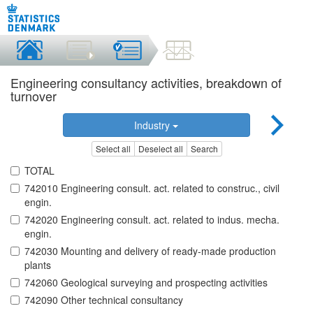
Engineering consultancy activities, breakdown of
turnover
Industry
Select all
Deselect all
Search
TOTAL
742010 Engineering consult. act. related to construc., civil
engin.
742020 Engineering consult. act. related to indus. mecha.
engin.
742030 Mounting and delivery of ready-made production
plants
742060 Geological surveying and prospecting activities
742090 Other technical consultancy