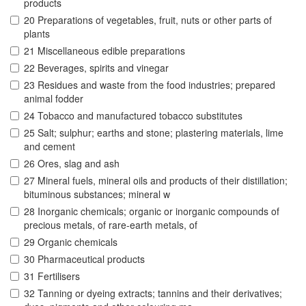
products
20 Preparations of vegetables, fruit, nuts or other parts of
plants
21 Miscellaneous edible preparations
22 Beverages, spirits and vinegar
23 Residues and waste from the food industries; prepared
animal fodder
24 Tobacco and manufactured tobacco substitutes
25 Salt; sulphur; earths and stone; plastering materials, lime
and cement
26 Ores, slag and ash
27 Mineral fuels, mineral oils and products of their distillation;
bituminous substances; mineral w
28 Inorganic chemicals; organic or inorganic compounds of
precious metals, of rare-earth metals, of
29 Organic chemicals
30 Pharmaceutical products
31 Fertilisers
32 Tanning or dyeing extracts; tannins and their derivatives;