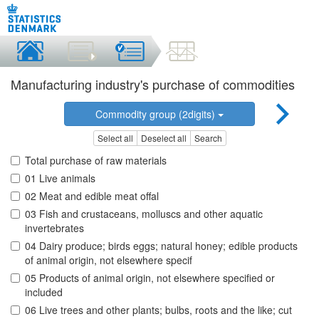
Manufacturing industry's purchase of commodities
Commodity group (2digits)
Select all
Deselect all
Search
Total purchase of raw materials
01 Live animals
02 Meat and edible meat offal
03 Fish and crustaceans, molluscs and other aquatic
invertebrates
04 Dairy produce; birds eggs; natural honey; edible products
of animal origin, not elsewhere specif
05 Products of animal origin, not elsewhere specified or
included
06 Live trees and other plants; bulbs, roots and the like; cut