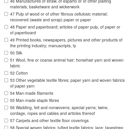
46 Manufactures of straw, of esparto or of other plaiting
materials; basketware and wickerwork
47 Pulp of wood or of other fibrous cellulosic material;
recovered (waste and scrap) paper or paper
48 Paper and paperboard; articles of paper pulp, of paper or
of paperboard
49 Printed books, newspapers, pictures and other products of
the printing industry; manuscripts, ty
50 Silk
51 Wool, fine or coarse animal hair; horsehair yarn and woven
fabric
52 Cotton
53 Other vegetable textile fibres; paper yarn and woven fabrics
of paper yarn
54 Man-made filaments
55 Man-made staple fibres
56 Wadding, felt and nonwovens; special yarns; twine,
cordage, ropes and cables and articles thereof
57 Carpets and other textile floor coverings
58 Special woven fabrics; tufted textile fabrics; lace; tapestries;