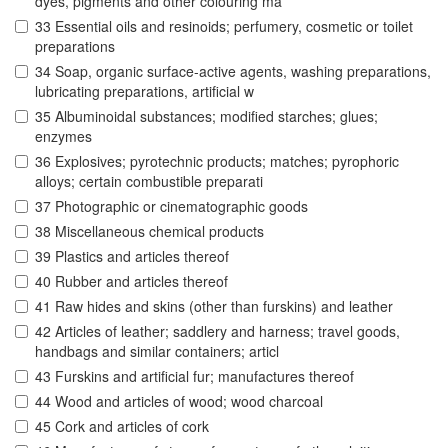
dyes, pigments and other colouring ma
33 Essential oils and resinoids; perfumery, cosmetic or toilet
preparations
34 Soap, organic surface-active agents, washing preparations,
lubricating preparations, artificial w
35 Albuminoidal substances; modified starches; glues;
enzymes
36 Explosives; pyrotechnic products; matches; pyrophoric
alloys; certain combustible preparati
37 Photographic or cinematographic goods
38 Miscellaneous chemical products
39 Plastics and articles thereof
40 Rubber and articles thereof
41 Raw hides and skins (other than furskins) and leather
42 Articles of leather; saddlery and harness; travel goods,
handbags and similar containers; articl
43 Furskins and artificial fur; manufactures thereof
44 Wood and articles of wood; wood charcoal
45 Cork and articles of cork