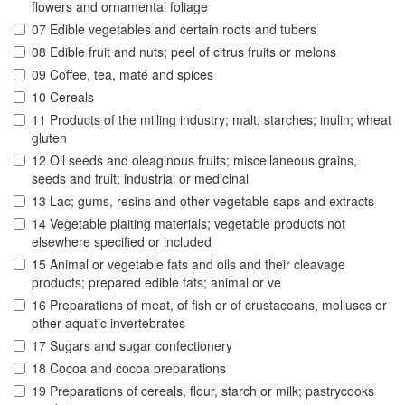
flowers and ornamental foliage
07 Edible vegetables and certain roots and tubers
08 Edible fruit and nuts; peel of citrus fruits or melons
09 Coffee, tea, maté and spices
10 Cereals
11 Products of the milling industry; malt; starches; inulin; wheat
gluten
12 Oil seeds and oleaginous fruits; miscellaneous grains,
seeds and fruit; industrial or medicinal
13 Lac; gums, resins and other vegetable saps and extracts
14 Vegetable plaiting materials; vegetable products not
elsewhere specified or included
15 Animal or vegetable fats and oils and their cleavage
products; prepared edible fats; animal or ve
16 Preparations of meat, of fish or of crustaceans, molluscs or
other aquatic invertebrates
17 Sugars and sugar confectionery
18 Cocoa and cocoa preparations
19 Preparations of cereals, flour, starch or milk; pastrycooks