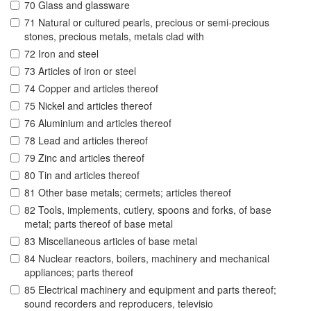
70 Glass and glassware
71 Natural or cultured pearls, precious or semi-precious
stones, precious metals, metals clad with
72 Iron and steel
73 Articles of iron or steel
74 Copper and articles thereof
75 Nickel and articles thereof
76 Aluminium and articles thereof
78 Lead and articles thereof
79 Zinc and articles thereof
80 Tin and articles thereof
81 Other base metals; cermets; articles thereof
82 Tools, implements, cutlery, spoons and forks, of base
metal; parts thereof of base metal
83 Miscellaneous articles of base metal
84 Nuclear reactors, boilers, machinery and mechanical
appliances; parts thereof
85 Electrical machinery and equipment and parts thereof;
sound recorders and reproducers, televisio