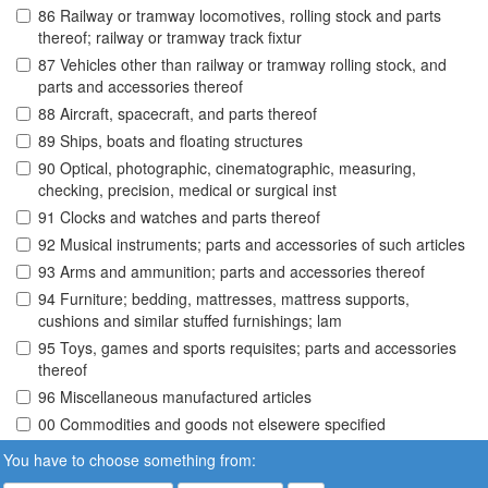
86 Railway or tramway locomotives, rolling stock and parts
thereof; railway or tramway track fixtur
87 Vehicles other than railway or tramway rolling stock, and
parts and accessories thereof
88 Aircraft, spacecraft, and parts thereof
89 Ships, boats and floating structures
90 Optical, photographic, cinematographic, measuring,
checking, precision, medical or surgical inst
91 Clocks and watches and parts thereof
92 Musical instruments; parts and accessories of such articles
93 Arms and ammunition; parts and accessories thereof
94 Furniture; bedding, mattresses, mattress supports,
cushions and similar stuffed furnishings; lam
95 Toys, games and sports requisites; parts and accessories
thereof
96 Miscellaneous manufactured articles
00 Commodities and goods not elsewere specified
You have to choose something from: