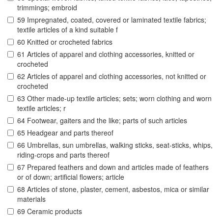
trimmings; embroid
59 Impregnated, coated, covered or laminated textile fabrics;
textile articles of a kind suitable f
60 Knitted or crocheted fabrics
61 Articles of apparel and clothing accessories, knitted or
crocheted
62 Articles of apparel and clothing accessories, not knitted or
crocheted
63 Other made-up textile articles; sets; worn clothing and worn
textile articles; r
64 Footwear, gaiters and the like; parts of such articles
65 Headgear and parts thereof
66 Umbrellas, sun umbrellas, walking sticks, seat-sticks, whips,
riding-crops and parts thereof
67 Prepared feathers and down and articles made of feathers
or of down; artificial flowers; article
68 Articles of stone, plaster, cement, asbestos, mica or similar
materials
69 Ceramic products