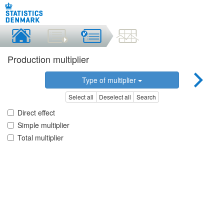
Production multiplier
Type of multiplier
Select all
Deselect all
Search
Direct effect
Simple multiplier
Total multiplier