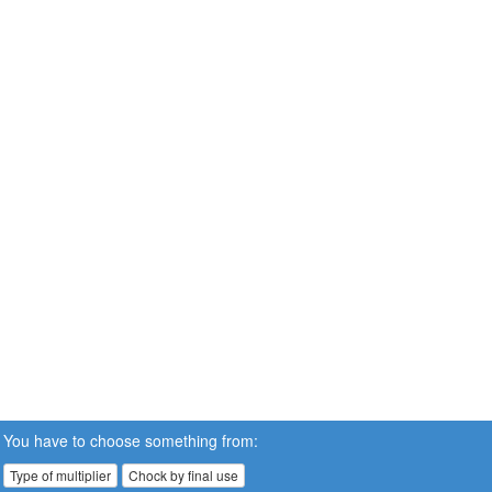
You have to choose something from:
Type of multiplier
Chock by final use