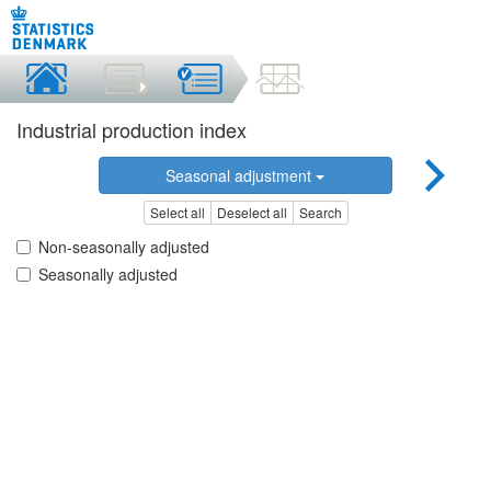
Industrial production index
Seasonal adjustment
Select all
Deselect all
Search
Non-seasonally adjusted
Seasonally adjusted