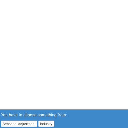
You have to choose something from:
Seasonal adjustment
Industry