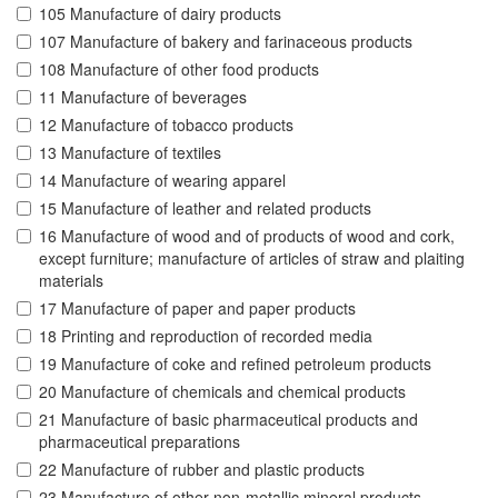
105 Manufacture of dairy products
107 Manufacture of bakery and farinaceous products
108 Manufacture of other food products
11 Manufacture of beverages
12 Manufacture of tobacco products
13 Manufacture of textiles
14 Manufacture of wearing apparel
15 Manufacture of leather and related products
16 Manufacture of wood and of products of wood and cork,
except furniture; manufacture of articles of straw and plaiting
materials
17 Manufacture of paper and paper products
18 Printing and reproduction of recorded media
19 Manufacture of coke and refined petroleum products
20 Manufacture of chemicals and chemical products
21 Manufacture of basic pharmaceutical products and
pharmaceutical preparations
22 Manufacture of rubber and plastic products
23 Manufacture of other non-metallic mineral products