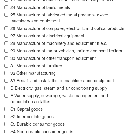
24 Manufacture of basic metals
25 Manufacture of fabricated metal products, except
machinery and equipment
26 Manufacture of computer, electronic and optical products
27 Manufacture of electrical equipment
28 Manufacture of machinery and equipment n.e.c.
29 Manufacture of motor vehicles, trailers and semi-trailers
30 Manufacture of other transport equipment
31 Manufacture of furniture
32 Other manufacturing
33 Repair and installation of machinery and equipment
D Electricity, gas, steam and air conditioning supply
E Water supply; sewerage, waste management and
remediation activities
S1 Capital goods
S2 Intermediate goods
S3 Durable consumer goods
S4 Non-durable consumer goods