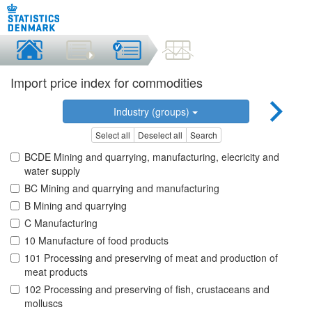
Import price index for commodities
Industry (groups)
Select all
Deselect all
Search
BCDE Mining and quarrying, manufacturing, elecricity and
water supply
BC Mining and quarrying and manufacturing
B Mining and quarrying
C Manufacturing
10 Manufacture of food products
101 Processing and preserving of meat and production of
meat products
102 Processing and preserving of fish, crustaceans and
molluscs