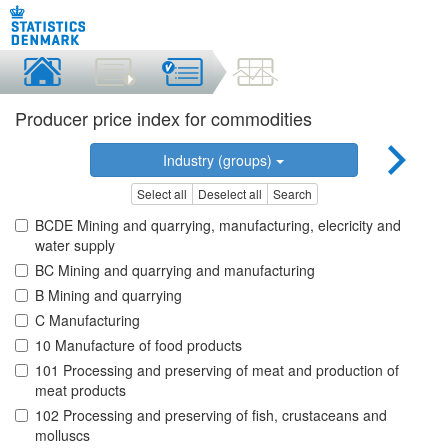
Producer price index for commodities
Industry (groups)
Select all
Deselect all
Search
BCDE Mining and quarrying, manufacturing, elecricity and
water supply
BC Mining and quarrying and manufacturing
B Mining and quarrying
C Manufacturing
10 Manufacture of food products
101 Processing and preserving of meat and production of
meat products
102 Processing and preserving of fish, crustaceans and
molluscs