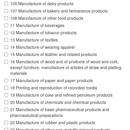
105 Manufacture of dairy products
107 Manufacture of bakery and farinaceous products
108 Manufacture of other food products
11 Manufacture of beverages
12 Manufacture of tobacco products
13 Manufacture of textiles
14 Manufacture of wearing apparel
15 Manufacture of leather and related products
16 Manufacture of wood and of products of wood and cork,
except furniture; manufacture of articles of straw and plaiting
materials
17 Manufacture of paper and paper products
18 Printing and reproduction of recorded media
19 Manufacture of coke and refined petroleum products
20 Manufacture of chemicals and chemical products
21 Manufacture of basic pharmaceutical products and
pharmaceutical preparations
22 Manufacture of rubber and plastic products
23 Manufacture of other non-metallic mineral products