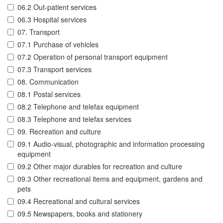
06.2 Out-patient services
06.3 Hospital services
07. Transport
07.1 Purchase of vehicles
07.2 Operation of personal transport equipment
07.3 Transport services
08. Communication
08.1 Postal services
08.2 Telephone and telefax equipment
08.3 Telephone and telefax services
09. Recreation and culture
09.1 Audio-visual, photographic and information processing
equipment
09.2 Other major durables for recreation and culture
09.3 Other recreational items and equipment, gardens and
pets
09.4 Recreational and cultural services
09.5 Newspapers, books and stationery