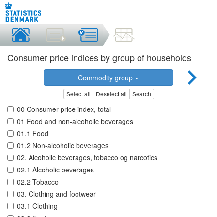
Consumer price indices by group of households
Commodity group
Select all
Deselect all
Search
00 Consumer price index, total
01 Food and non-alcoholic beverages
01.1 Food
01.2 Non-alcoholic beverages
02. Alcoholic beverages, tobacco og narcotics
02.1 Alcoholic beverages
02.2 Tobacco
03. Clothing and footwear
03.1 Clothing