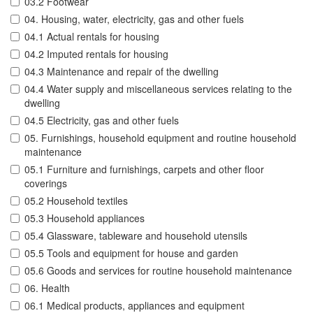
03.2 Footwear
04. Housing, water, electricity, gas and other fuels
04.1 Actual rentals for housing
04.2 Imputed rentals for housing
04.3 Maintenance and repair of the dwelling
04.4 Water supply and miscellaneous services relating to the
dwelling
04.5 Electricity, gas and other fuels
05. Furnishings, household equipment and routine household
maintenance
05.1 Furniture and furnishings, carpets and other floor
coverings
05.2 Household textiles
05.3 Household appliances
05.4 Glassware, tableware and household utensils
05.5 Tools and equipment for house and garden
05.6 Goods and services for routine household maintenance
06. Health
06.1 Medical products, appliances and equipment