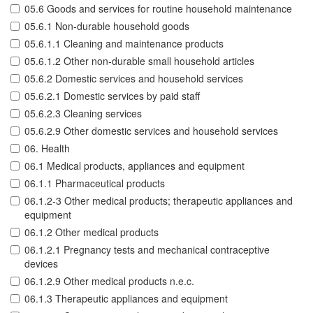
05.6 Goods and services for routine household maintenance
05.6.1 Non-durable household goods
05.6.1.1 Cleaning and maintenance products
05.6.1.2 Other non-durable small household articles
05.6.2 Domestic services and household services
05.6.2.1 Domestic services by paid staff
05.6.2.3 Cleaning services
05.6.2.9 Other domestic services and household services
06. Health
06.1 Medical products, appliances and equipment
06.1.1 Pharmaceutical products
06.1.2-3 Other medical products; therapeutic appliances and
equipment
06.1.2 Other medical products
06.1.2.1 Pregnancy tests and mechanical contraceptive
devices
06.1.2.9 Other medical products n.e.c.
06.1.3 Therapeutic appliances and equipment