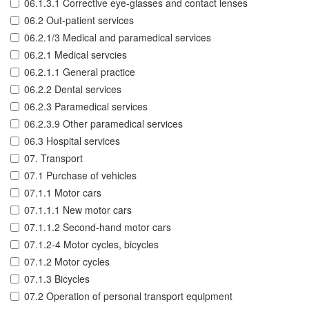
06.1.3.1 Corrective eye-glasses and contact lenses
06.2 Out-patient services
06.2.1/3 Medical and paramedical services
06.2.1 Medical servcies
06.2.1.1 General practice
06.2.2 Dental services
06.2.3 Paramedical services
06.2.3.9 Other paramedical services
06.3 Hospital services
07. Transport
07.1 Purchase of vehicles
07.1.1 Motor cars
07.1.1.1 New motor cars
07.1.1.2 Second-hand motor cars
07.1.2-4 Motor cycles, bicycles
07.1.2 Motor cycles
07.1.3 Bicycles
07.2 Operation of personal transport equipment