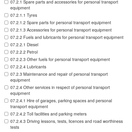
07.2.1 Spare parts and accessories for personal transport
equipment
07.2.1.1 Tyres
07.2.1.2 Spare parts for personal transport equipment
07.2.1.3 Accessories for personal transport equipment
07.2.2 Fuels and lubricants for personal transport equipment
07.2.2.1 Diesel
07.2.2.2 Petrol
07.2.2.3 Other fuels for personal transport equipment
07.2.2.4 Lubricants
07.2.3 Maintenance and repair of personal transport
equipment
07.2.4 Other services in respect of personal transport
equipment
07.2.4.1 Hire of garages, parking spaces and personal
transport equipment
07.2.4.2 Toll facilities and parking meters
07.2.4.3 Driving lessons, tests, licences and road worthiness
tests