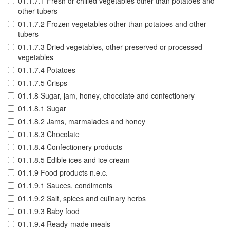
01.1.7.1 Fresh or chilled vegetables other than potatoes and
other tubers
01.1.7.2 Frozen vegetables other than potatoes and other
tubers
01.1.7.3 Dried vegetables, other preserved or processed
vegetables
01.1.7.4 Potatoes
01.1.7.5 Crisps
01.1.8 Sugar, jam, honey, chocolate and confectionery
01.1.8.1 Sugar
01.1.8.2 Jams, marmalades and honey
01.1.8.3 Chocolate
01.1.8.4 Confectionery products
01.1.8.5 Edible ices and ice cream
01.1.9 Food products n.e.c.
01.1.9.1 Sauces, condiments
01.1.9.2 Salt, spices and culinary herbs
01.1.9.3 Baby food
01.1.9.4 Ready-made meals