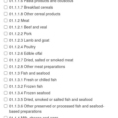
01.1.1.6 Pasta products and couscous
01.1.1.7 Breakfast cereals
01.1.1.8 Other cereal products
01.1.2 Meat
01.1.2.1 Beef and veal
01.1.2.2 Pork
01.1.2.3 Lamb and goat
01.1.2.4 Poultry
01.1.2.6 Edible offal
01.1.2.7 Dried, salted or smoked meat
01.1.2.8 Other meat preparations
01.1.3 Fish and seafood
01.1.3.1 Fresh or chilled fish
01.1.3.2 Frozen fish
01.1.3.4 Frozen seafood
01.1.3.5 Dried, smoked or salted fish and seafood
01.1.3.6 Other preserved or processed fish and seafood-
based preparations
01.1.4 Milk, cheese and eggs