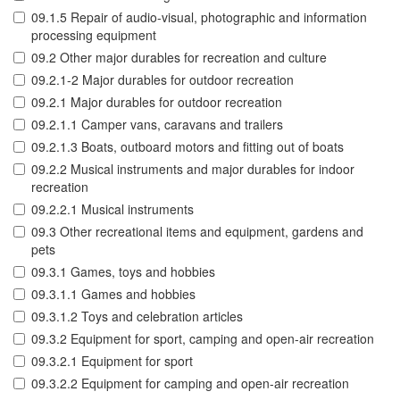
09.1.5 Repair of audio-visual, photographic and information
processing equipment
09.2 Other major durables for recreation and culture
09.2.1-2 Major durables for outdoor recreation
09.2.1 Major durables for outdoor recreation
09.2.1.1 Camper vans, caravans and trailers
09.2.1.3 Boats, outboard motors and fitting out of boats
09.2.2 Musical instruments and major durables for indoor
recreation
09.2.2.1 Musical instruments
09.3 Other recreational items and equipment, gardens and
pets
09.3.1 Games, toys and hobbies
09.3.1.1 Games and hobbies
09.3.1.2 Toys and celebration articles
09.3.2 Equipment for sport, camping and open-air recreation
09.3.2.1 Equipment for sport
09.3.2.2 Equipment for camping and open-air recreation