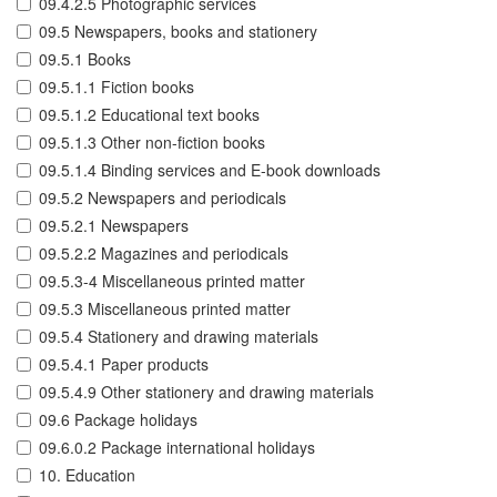
09.4.2.5 Photographic services
09.5 Newspapers, books and stationery
09.5.1 Books
09.5.1.1 Fiction books
09.5.1.2 Educational text books
09.5.1.3 Other non-fiction books
09.5.1.4 Binding services and E-book downloads
09.5.2 Newspapers and periodicals
09.5.2.1 Newspapers
09.5.2.2 Magazines and periodicals
09.5.3-4 Miscellaneous printed matter
09.5.3 Miscellaneous printed matter
09.5.4 Stationery and drawing materials
09.5.4.1 Paper products
09.5.4.9 Other stationery and drawing materials
09.6 Package holidays
09.6.0.2 Package international holidays
10. Education