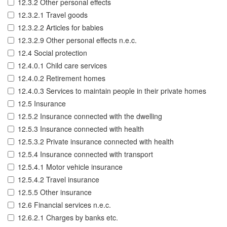
12.3.2 Other personal effects
12.3.2.1 Travel goods
12.3.2.2 Articles for babies
12.3.2.9 Other personal effects n.e.c.
12.4 Social protection
12.4.0.1 Child care services
12.4.0.2 Retirement homes
12.4.0.3 Services to maintain people in their private homes
12.5 Insurance
12.5.2 Insurance connected with the dwelling
12.5.3 Insurance connected with health
12.5.3.2 Private insurance connected with health
12.5.4 Insurance connected with transport
12.5.4.1 Motor vehicle insurance
12.5.4.2 Travel insurance
12.5.5 Other insurance
12.6 Financial services n.e.c.
12.6.2.1 Charges by banks etc.