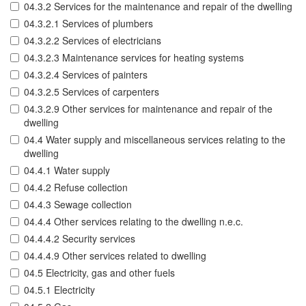
04.3.2 Services for the maintenance and repair of the dwelling
04.3.2.1 Services of plumbers
04.3.2.2 Services of electricians
04.3.2.3 Maintenance services for heating systems
04.3.2.4 Services of painters
04.3.2.5 Services of carpenters
04.3.2.9 Other services for maintenance and repair of the
dwelling
04.4 Water supply and miscellaneous services relating to the
dwelling
04.4.1 Water supply
04.4.2 Refuse collection
04.4.3 Sewage collection
04.4.4 Other services relating to the dwelling n.e.c.
04.4.4.2 Security services
04.4.4.9 Other services related to dwelling
04.5 Electricity, gas and other fuels
04.5.1 Electricity