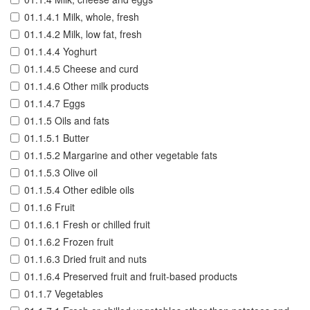
01.1.4.1 Milk, whole, fresh
01.1.4.2 Milk, low fat, fresh
01.1.4.4 Yoghurt
01.1.4.5 Cheese and curd
01.1.4.6 Other milk products
01.1.4.7 Eggs
01.1.5 Oils and fats
01.1.5.1 Butter
01.1.5.2 Margarine and other vegetable fats
01.1.5.3 Olive oil
01.1.5.4 Other edible oils
01.1.6 Fruit
01.1.6.1 Fresh or chilled fruit
01.1.6.2 Frozen fruit
01.1.6.3 Dried fruit and nuts
01.1.6.4 Preserved fruit and fruit-based products
01.1.7 Vegetables