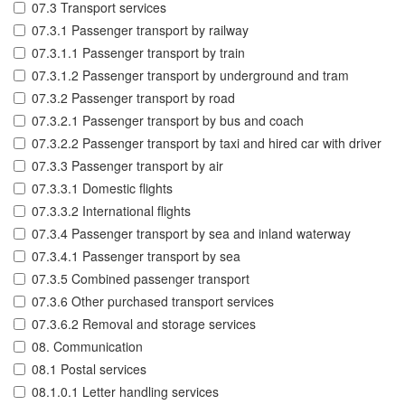
07.3 Transport services
07.3.1 Passenger transport by railway
07.3.1.1 Passenger transport by train
07.3.1.2 Passenger transport by underground and tram
07.3.2 Passenger transport by road
07.3.2.1 Passenger transport by bus and coach
07.3.2.2 Passenger transport by taxi and hired car with driver
07.3.3 Passenger transport by air
07.3.3.1 Domestic flights
07.3.3.2 International flights
07.3.4 Passenger transport by sea and inland waterway
07.3.4.1 Passenger transport by sea
07.3.5 Combined passenger transport
07.3.6 Other purchased transport services
07.3.6.2 Removal and storage services
08. Communication
08.1 Postal services
08.1.0.1 Letter handling services