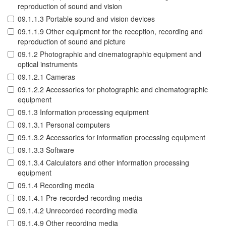
reproduction of sound and vision
09.1.1.3 Portable sound and vision devices
09.1.1.9 Other equipment for the reception, recording and
reproduction of sound and picture
09.1.2 Photographic and cinematographic equipment and
optical instruments
09.1.2.1 Cameras
09.1.2.2 Accessories for photographic and cinematographic
equipment
09.1.3 Information processing equipment
09.1.3.1 Personal computers
09.1.3.2 Accessories for information processing equipment
09.1.3.3 Software
09.1.3.4 Calculators and other information processing
equipment
09.1.4 Recording media
09.1.4.1 Pre-recorded recording media
09.1.4.2 Unrecorded recording media
09.1.4.9 Other recording media