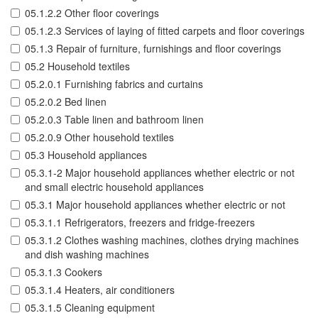
05.1.2.2 Other floor coverings
05.1.2.3 Services of laying of fitted carpets and floor coverings
05.1.3 Repair of furniture, furnishings and floor coverings
05.2 Household textiles
05.2.0.1 Furnishing fabrics and curtains
05.2.0.2 Bed linen
05.2.0.3 Table linen and bathroom linen
05.2.0.9 Other household textiles
05.3 Household appliances
05.3.1-2 Major household appliances whether electric or not
and small electric household appliances
05.3.1 Major household appliances whether electric or not
05.3.1.1 Refrigerators, freezers and fridge-freezers
05.3.1.2 Clothes washing machines, clothes drying machines
and dish washing machines
05.3.1.3 Cookers
05.3.1.4 Heaters, air conditioners
05.3.1.5 Cleaning equipment