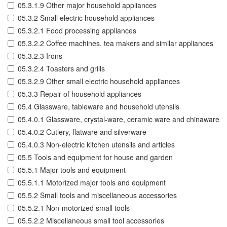
05.3.1.9 Other major household appliances
05.3.2 Small electric household appliances
05.3.2.1 Food processing appliances
05.3.2.2 Coffee machines, tea makers and similar appliances
05.3.2.3 Irons
05.3.2.4 Toasters and grills
05.3.2.9 Other small electric household appliances
05.3.3 Repair of household appliances
05.4 Glassware, tableware and household utensils
05.4.0.1 Glassware, crystal-ware, ceramic ware and chinaware
05.4.0.2 Cutlery, flatware and silverware
05.4.0.3 Non-electric kitchen utensils and articles
05.5 Tools and equipment for house and garden
05.5.1 Major tools and equipment
05.5.1.1 Motorized major tools and equipment
05.5.2 Small tools and miscellaneous accessories
05.5.2.1 Non-motorized small tools
05.5.2.2 Miscellaneous small tool accessories