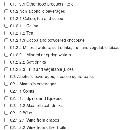
01.1.9.9 Other food products n.e.c.
01.2 Non-alcoholic beverages
01.2.1 Coffee, tea and cocoa
01.2.1.1 Coffee
01.2.1.2 Tea
01.2.1.3 Cocoa and powdered chocolate
01.2.2 Mineral waters, soft drinks, fruit and vegetable juices
01.2.2.1 Mineral or spring waters
01.2.2.2 Soft drinks
01.2.2.3 Fruit and vegetable juices
02. Alcoholic beverages, tobacco og narcotics
02.1 Alcoholic beverages
02.1.1 Spirits
02.1.1.1 Spirits and liqueurs
02.1.1.2 Alcoholic soft drinks
02.1.2 Wine
02.1.2.1 Wine from grapes
02.1.2.2 Wine from other fruits