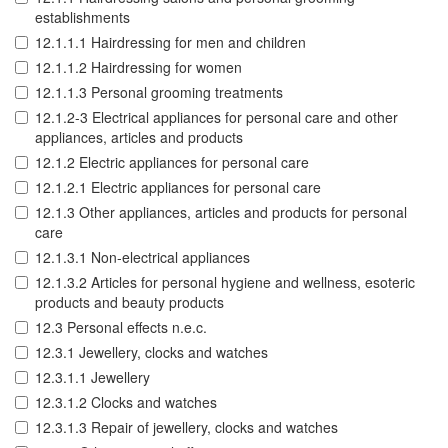
establishments
12.1.1.1 Hairdressing for men and children
12.1.1.2 Hairdressing for women
12.1.1.3 Personal grooming treatments
12.1.2-3 Electrical appliances for personal care and other
appliances, articles and products
12.1.2 Electric appliances for personal care
12.1.2.1 Electric appliances for personal care
12.1.3 Other appliances, articles and products for personal
care
12.1.3.1 Non-electrical appliances
12.1.3.2 Articles for personal hygiene and wellness, esoteric
products and beauty products
12.3 Personal effects n.e.c.
12.3.1 Jewellery, clocks and watches
12.3.1.1 Jewellery
12.3.1.2 Clocks and watches
12.3.1.3 Repair of jewellery, clocks and watches