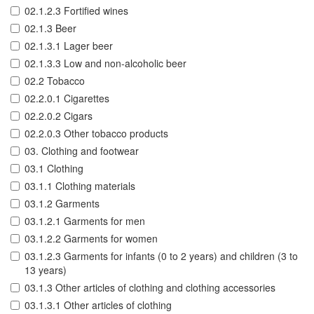
02.1.2.3 Fortified wines
02.1.3 Beer
02.1.3.1 Lager beer
02.1.3.3 Low and non-alcoholic beer
02.2 Tobacco
02.2.0.1 Cigarettes
02.2.0.2 Cigars
02.2.0.3 Other tobacco products
03. Clothing and footwear
03.1 Clothing
03.1.1 Clothing materials
03.1.2 Garments
03.1.2.1 Garments for men
03.1.2.2 Garments for women
03.1.2.3 Garments for infants (0 to 2 years) and children (3 to
13 years)
03.1.3 Other articles of clothing and clothing accessories
03.1.3.1 Other articles of clothing