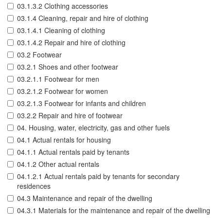
03.1.3.2 Clothing accessories
03.1.4 Cleaning, repair and hire of clothing
03.1.4.1 Cleaning of clothing
03.1.4.2 Repair and hire of clothing
03.2 Footwear
03.2.1 Shoes and other footwear
03.2.1.1 Footwear for men
03.2.1.2 Footwear for women
03.2.1.3 Footwear for infants and children
03.2.2 Repair and hire of footwear
04. Housing, water, electricity, gas and other fuels
04.1 Actual rentals for housing
04.1.1 Actual rentals paid by tenants
04.1.2 Other actual rentals
04.1.2.1 Actual rentals paid by tenants for secondary
residences
04.3 Maintenance and repair of the dwelling
04.3.1 Materials for the maintenance and repair of the dwelling