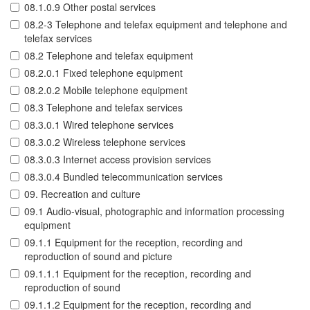
08.1.0.9 Other postal services
08.2-3 Telephone and telefax equipment and telephone and
telefax services
08.2 Telephone and telefax equipment
08.2.0.1 Fixed telephone equipment
08.2.0.2 Mobile telephone equipment
08.3 Telephone and telefax services
08.3.0.1 Wired telephone services
08.3.0.2 Wireless telephone services
08.3.0.3 Internet access provision services
08.3.0.4 Bundled telecommunication services
09. Recreation and culture
09.1 Audio-visual, photographic and information processing
equipment
09.1.1 Equipment for the reception, recording and
reproduction of sound and picture
09.1.1.1 Equipment for the reception, recording and
reproduction of sound
09.1.1.2 Equipment for the reception, recording and