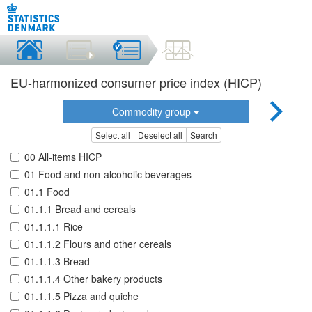
EU-harmonized consumer price index (HICP)
Commodity group
Select all
Deselect all
Search
00 All-items HICP
01 Food and non-alcoholic beverages
01.1 Food
01.1.1 Bread and cereals
01.1.1.1 Rice
01.1.1.2 Flours and other cereals
01.1.1.3 Bread
01.1.1.4 Other bakery products
01.1.1.5 Pizza and quiche