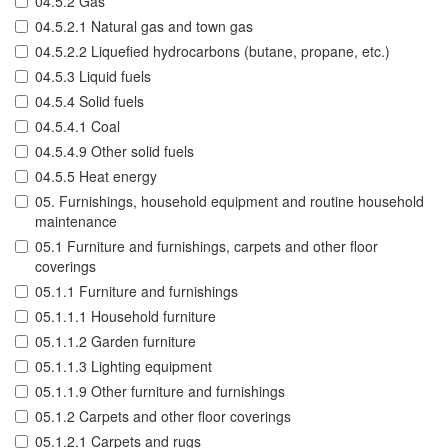
04.5.2 Gas
04.5.2.1 Natural gas and town gas
04.5.2.2 Liquefied hydrocarbons (butane, propane, etc.)
04.5.3 Liquid fuels
04.5.4 Solid fuels
04.5.4.1 Coal
04.5.4.9 Other solid fuels
04.5.5 Heat energy
05. Furnishings, household equipment and routine household
maintenance
05.1 Furniture and furnishings, carpets and other floor
coverings
05.1.1 Furniture and furnishings
05.1.1.1 Household furniture
05.1.1.2 Garden furniture
05.1.1.3 Lighting equipment
05.1.1.9 Other furniture and furnishings
05.1.2 Carpets and other floor coverings
05.1.2.1 Carpets and rugs