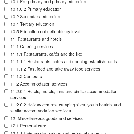
10.1 Pre-primary and primary education
10.1.0.2 Primary education
10.2 Secondary education
10.4 Tertiary education
10.5 Education not definable by level
11. Restaurants and hotels
11.1 Catering services
11.1.1 Restaurants, cafés and the like
11.1.1.1 Restaurants, cafés and dancing establishments
11.1.1.2 Fast food and take away food services
11.1.2 Canteens
11.2 Accommodation services
11.2.0.1 Hotels, motels, inns and similar accommodation
services
11.2.0.2 Holiday centres, camping sites, youth hostels and
similar accommodation services
12. Miscellaneous goods and services
12.1 Personal care
12.1.1 Hairdressing salons and personal grooming