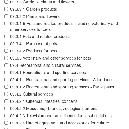
09.3.3 Gardens, plants and flowers
09.3.3.1 Garden products
09.3.3.2 Plants and flowers
09.3.4-5 Pets and related products including veterinary and
other services for pets
09.3.4 Pets and related products
09.3.4.1 Purchase of pets
09.3.4.2 Products for pets
09.3.5 Veterinary and other services for pets
09.4 Recreational and cultural services
09.4.1 Recreational and sporting services
09.4.1.1 Recreational and sporting services - Attendance
09.4.1.2 Recreational and sporting services - Participation
09.4.2 Cultural services
09.4.2.1 Cinemas, theatres, concerts
09.4.2.2 Museums, libraries, zoological gardens
09.4.2.3 Television and radio licence fees, subscriptions
09.4.2.4 Hire of equipment and accessories for culture