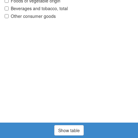
Foods of vegetable origin
Beverages and tobacco, total
Other consumer goods
Show table