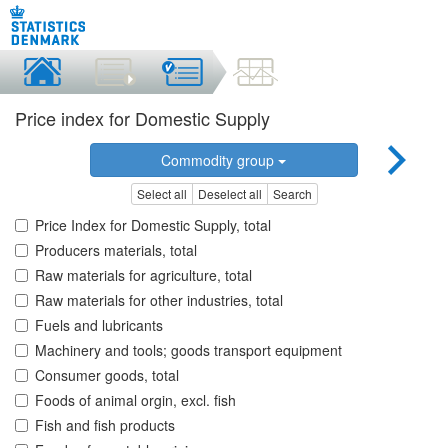
Price index for Domestic Supply
Commodity group
Select all
Deselect all
Search
Price Index for Domestic Supply, total
Producers materials, total
Raw materials for agriculture, total
Raw materials for other industries, total
Fuels and lubricants
Machinery and tools; goods transport equipment
Consumer goods, total
Foods of animal orgin, excl. fish
Fish and fish products