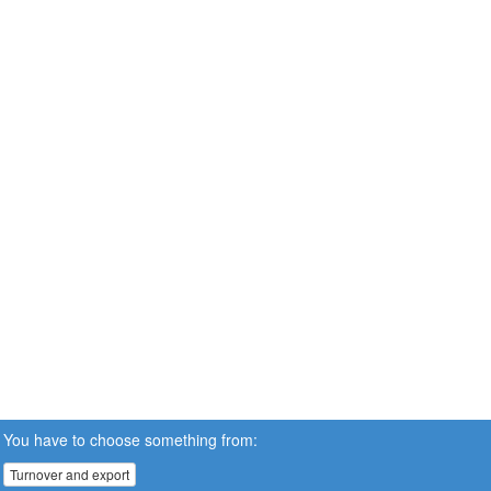
You have to choose something from:
Turnover and export