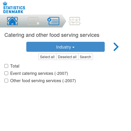
Catering and other food serving services
Industry
Select all
Deselect all
Search
Total
Event catering services (-2007)
Other food serving services (-2007)