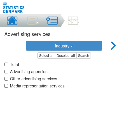
Advertising services
Industry
Select all
Deselect all
Search
Total
Advertising agencies
Other advertising services
Media representation services