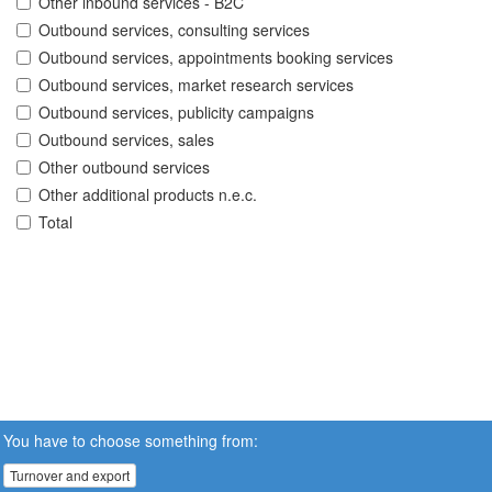
Other inbound services - B2C
Outbound services, consulting services
Outbound services, appointments booking services
Outbound services, market research services
Outbound services, publicity campaigns
Outbound services, sales
Other outbound services
Other additional products n.e.c.
Total
You have to choose something from:
Turnover and export