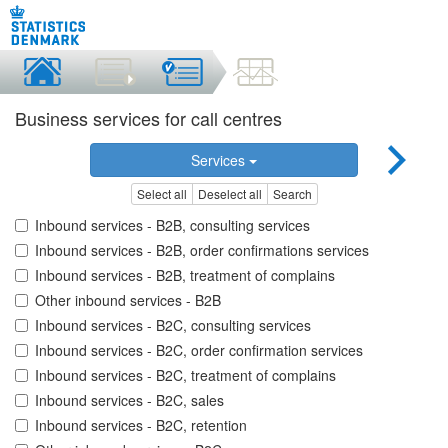
Business services for call centres
Services
Select all
Deselect all
Search
Inbound services - B2B, consulting services
Inbound services - B2B, order confirmations services
Inbound services - B2B, treatment of complains
Other inbound services - B2B
Inbound services - B2C, consulting services
Inbound services - B2C, order confirmation services
Inbound services - B2C, treatment of complains
Inbound services - B2C, sales
Inbound services - B2C, retention