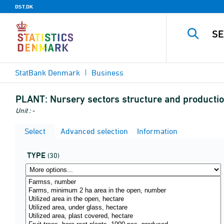
DST.DK
StatBank Denmark
Business
PLANT:
Nursery sectors structure and producti
Unit : -
Select
Advanced selection
Information
TYPE
(30)