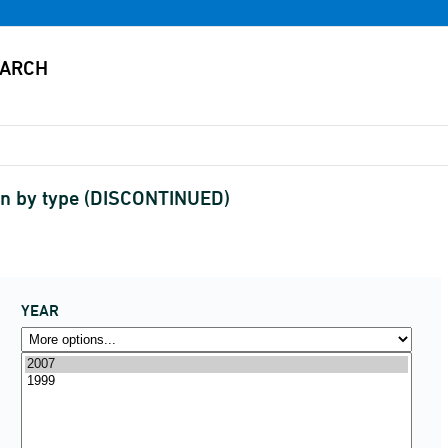
on by type (DISCONTINUED)
YEAR