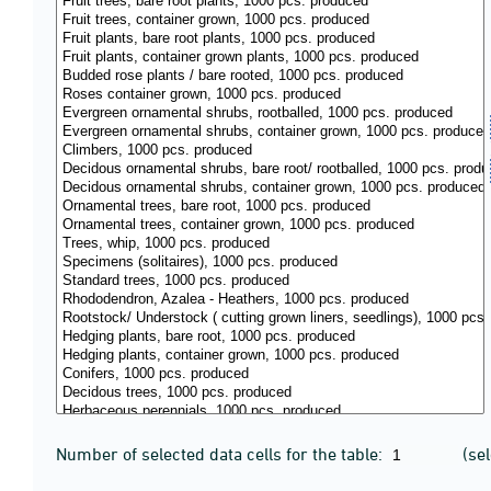
Number of selected data cells for the table:
(se