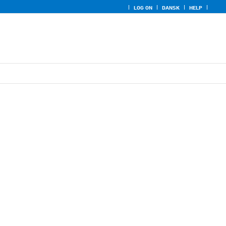
LOG ON
DANSK
HELP