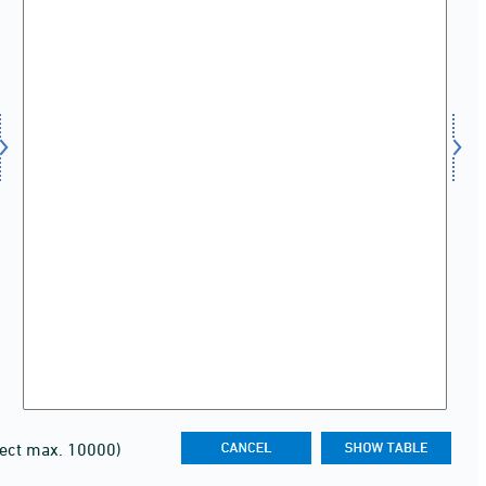
lect max. 10000)