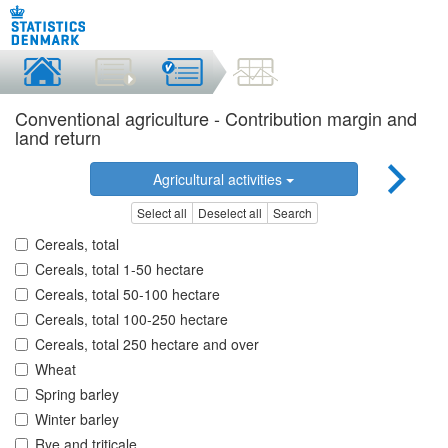
Conventional agriculture - Contribution margin and
land return
Agricultural activities
Select all
Deselect all
Search
Cereals, total
Cereals, total 1-50 hectare
Cereals, total 50-100 hectare
Cereals, total 100-250 hectare
Cereals, total 250 hectare and over
Wheat
Spring barley
Winter barley
Rye and triticale