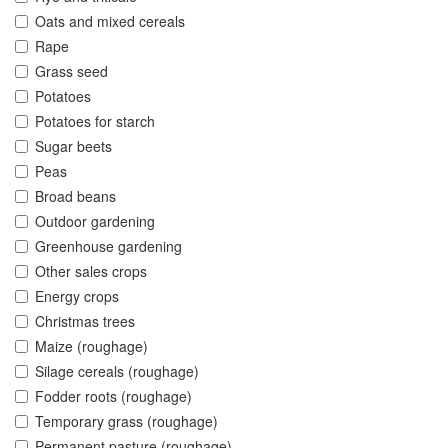
Oats and mixed cereals
Rape
Grass seed
Potatoes
Potatoes for starch
Sugar beets
Peas
Broad beans
Outdoor gardening
Greenhouse gardening
Other sales crops
Energy crops
Christmas trees
Maize (roughage)
Silage cereals (roughage)
Fodder roots (roughage)
Temporary grass (roughage)
Permanent pasture (roughage)