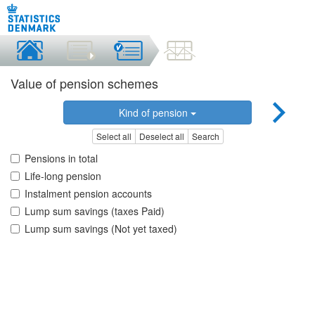
Value of pension schemes
Kind of pension
Select all
Deselect all
Search
Pensions in total
Life-long pension
Instalment pension accounts
Lump sum savings (taxes Paid)
Lump sum savings (Not yet taxed)