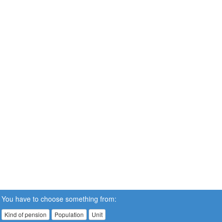
You have to choose something from:
Kind of pension
Population
Unit