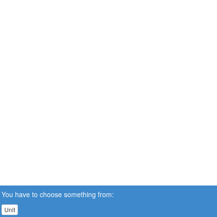
You have to choose something from:
Unit