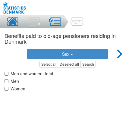
Benefits paid to old-age pensioners residing in
Denmark
Sex
Select all
Deselect all
Search
Men and women, total
Men
Women