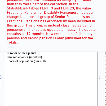
than they were before the correction. In the
Statistikbank tables PEN113 and PEN123, the value
Fractional Pension for Disability Pensioners has been
changed, as a small group of Senior Pensioners on
Fractional Pensions has erroneously been included in
this group. This group is instead classified as Senior
pensioners. The table is updated annually. The update
contains all 12 months. New receipients of disability
pension and senior pension is only published for the
RECIPIENTS
(3)
Totals.