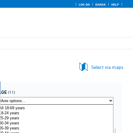
LOG ON
DANSK
HELP
Select via maps
AGE
(11)