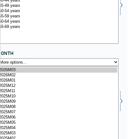
MONTH