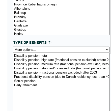
TYPE OF BENEFITS
(8)