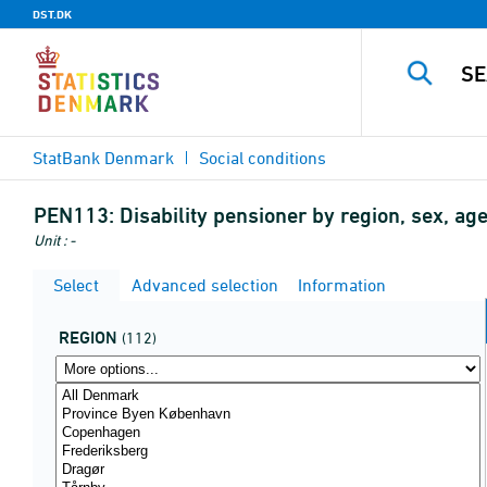
DST.DK
StatBank Denmark
Social conditions
PEN113:
Disability pensioner by region, sex, age
Unit : -
Select
Advanced selection
Information
REGION
(112)