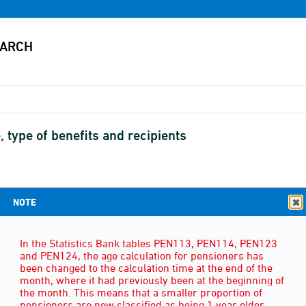
, type of benefits and recipients
NOTE
SEX
(3)
In the Statistics Bank tables PEN113, PEN114, PEN123
and PEN124, the age calculation for pensioners has
been changed to the calculation time at the end of the
month, where it had previously been at the beginning of
the month. This means that a smaller proportion of
pensioners are now classified as being 1 year older