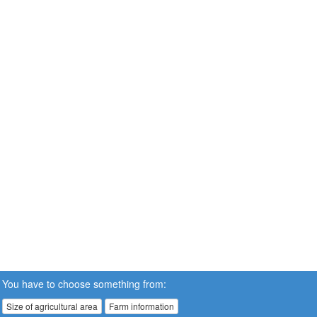
You have to choose something from:
Size of agricultural area
Farm information