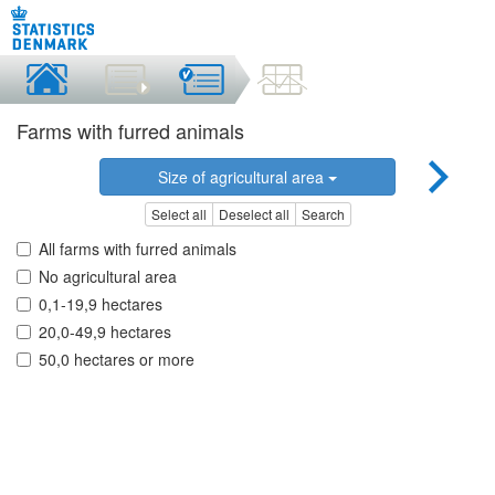
Farms with furred animals
Size of agricultural area
Select all
Deselect all
Search
All farms with furred animals
No agricultural area
0,1-19,9 hectares
20,0-49,9 hectares
50,0 hectares or more