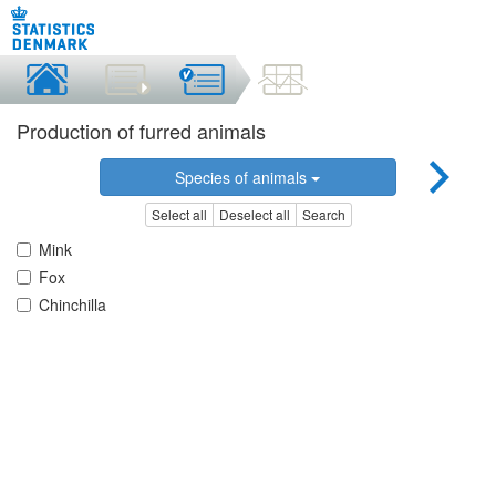
Production of furred animals
Species of animals
Select all
Deselect all
Search
Mink
Fox
Chinchilla