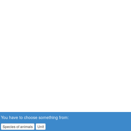
You have to choose something from:
Species of animals
Unit