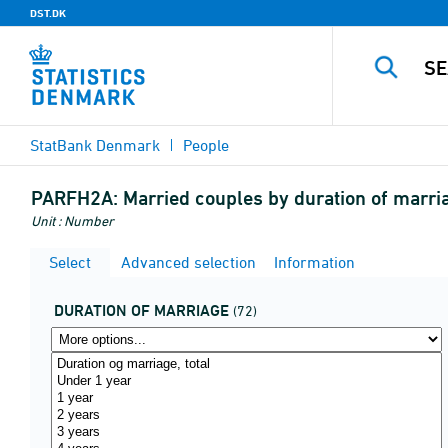
DST.DK
StatBank Denmark
People
PARFH2A:
Married couples by duration of marri
Unit : Number
Select
Advanced selection
Information
DURATION OF MARRIAGE
(72)