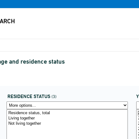
age and residence status
RESIDENCE STATUS
(3)