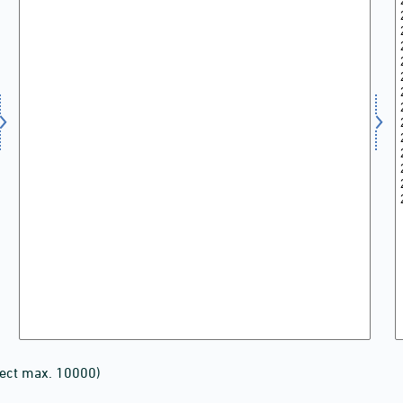
lect max. 10000)