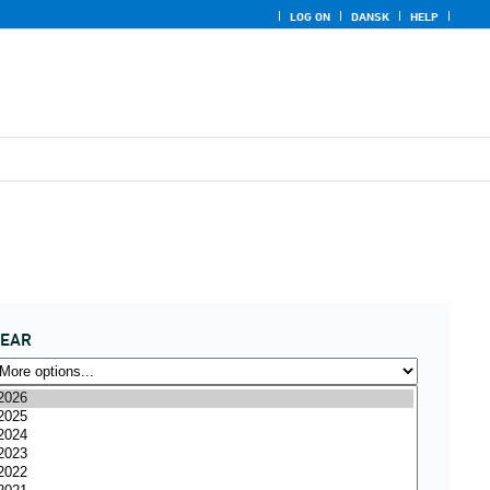
LOG ON
DANSK
HELP
YEAR