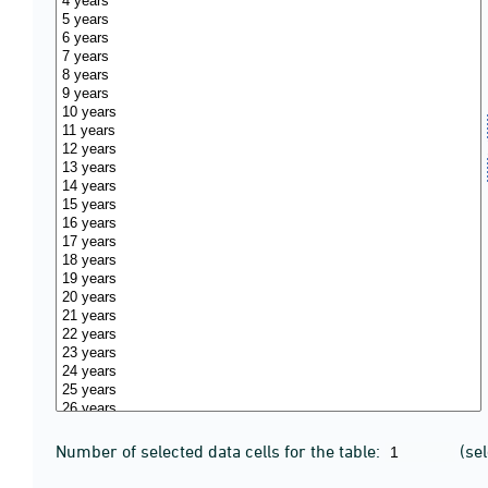
Number of selected data cells for the table:
(se